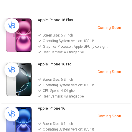
Apple iPhone 16 Plus
Coming Soon
Screen Size: 6.7 inch
Operating System Version: iOS 18
Graphics Processor: Apple GPU (5-core graphics)
Rear Camera: 48 megapixel
Apple iPhone 16 Pro
Coming Soon
Screen Size: 6.3 inch
Operating System Version: iOS 18
CPU Speed: 4.04 ghz
Rear Camera: 48 megapixel
Apple iPhone 16
Coming Soon
Screen Size: 6.1 inch
Operating System Version: iOS 18