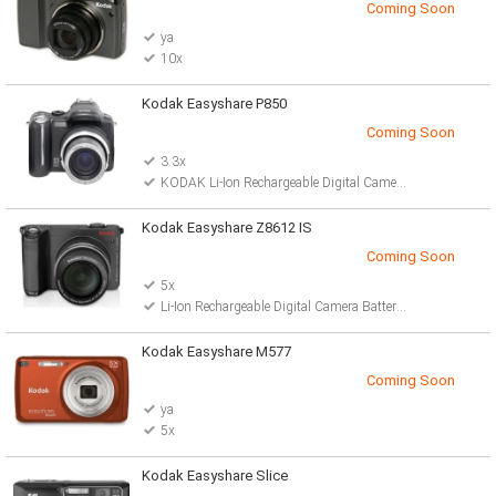
Coming Soon
ya
10x
Kodak Easyshare P850
Coming Soon
3.3x
KODAK Li-Ion Rechargeable Digital Camera Battery
Kodak Easyshare Z8612 IS
Coming Soon
5x
Li-Ion Rechargeable Digital Camera Battery 2 AA lithium batteries
Kodak Easyshare M577
Coming Soon
ya
5x
Kodak Easyshare Slice