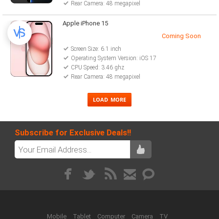
Rear Camera: 48 megapixel
Apple iPhone 15
Coming Soon
Screen Size: 6.1 inch
Operating System Version: iOS 17
CPU Speed: 3.46 ghz
Rear Camera: 48 megapixel
Subscribe for Exclusive Deals!!
Mobile
Tablet
Computer
Camera
TV