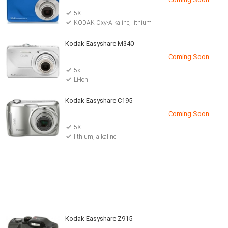
5X
KODAK Oxy-Alkaline, lithium
Kodak Easyshare M340
Coming Soon
5x
Li-Ion
Kodak Easyshare C195
Coming Soon
5X
lithium, alkaline
Kodak Easyshare Z915