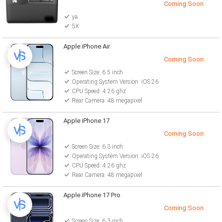
Coming Soon
ya
5X
Apple iPhone Air
Coming Soon
Screen Size: 6.5 inch
Operating System Version: iOS 26
CPU Speed: 4.26 ghz
Rear Camera: 48 megapixel
Apple iPhone 17
Coming Soon
Screen Size: 6.3 inch
Operating System Version: iOS 26
CPU Speed: 4.26 ghz
Rear Camera: 48 megapixel
Apple iPhone 17 Pro
Coming Soon
Screen Size: 6.3 inch