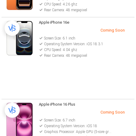
CPU Speed: 4.26 ghz
Rear Camera: 48 megapixel
Apple iPhone 16e
Coming Soon
Screen Size: 6.1 inch
Operating System Version: iOS 18.3.1
CPU Speed: 4.04 ghz
Rear Camera: 48 megapixel
Apple iPhone 16 Plus
Coming Soon
Screen Size: 6.7 inch
Operating System Version: iOS 18
Graphics Processor: Apple GPU (5-core graphics)