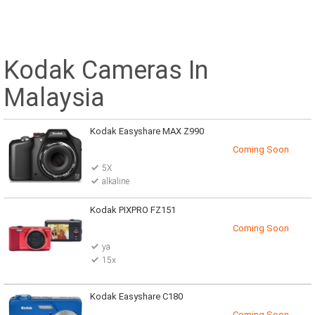
Kodak Cameras In
Malaysia
Kodak Easyshare MAX Z990
Coming Soon
5X
alkaline
Kodak PIXPRO FZ151
Coming Soon
ya
15x
Kodak Easyshare C180
Coming Soon