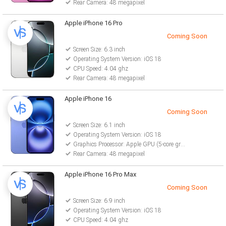
Rear Camera: 48 megapixel
Apple iPhone 16 Pro
Coming Soon
Screen Size: 6.3 inch
Operating System Version: iOS 18
CPU Speed: 4.04 ghz
Rear Camera: 48 megapixel
Apple iPhone 16
Coming Soon
Screen Size: 6.1 inch
Operating System Version: iOS 18
Graphics Processor: Apple GPU (5-core graphics)
Rear Camera: 48 megapixel
Apple iPhone 16 Pro Max
Coming Soon
Screen Size: 6.9 inch
Operating System Version: iOS 18
CPU Speed: 4.04 ghz