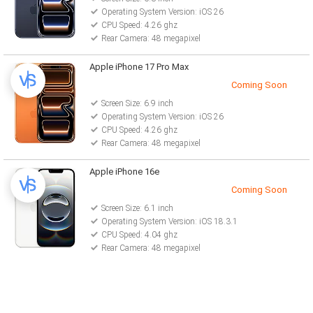
Operating System Version: iOS 26
CPU Speed: 4.26 ghz
Rear Camera: 48 megapixel
Apple iPhone 17 Pro Max
Coming Soon
Screen Size: 6.9 inch
Operating System Version: iOS 26
CPU Speed: 4.26 ghz
Rear Camera: 48 megapixel
Apple iPhone 16e
Coming Soon
Screen Size: 6.1 inch
Operating System Version: iOS 18.3.1
CPU Speed: 4.04 ghz
Rear Camera: 48 megapixel