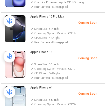
Graphics Processor: Apple GPU (5-core graphics)
Rear Camera: 48 megapixel
Apple iPhone 16 Pro Max
Coming Soon
Screen Size: 6.9 inch
Operating System Version: iOS 18
CPU Speed: 4.04 ghz
Rear Camera: 48 megapixel
Apple iPhone 15
Coming Soon
Screen Size: 6.1 inch
Operating System Version: iOS 17
CPU Speed: 3.46 ghz
Rear Camera: 48 megapixel
Apple iPhone Air
Coming Soon
Screen Size: 6.5 inch
Operating System Version: iOS 26