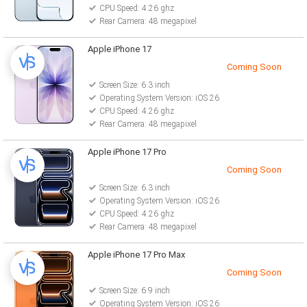
CPU Speed: 4.26 ghz
Rear Camera: 48 megapixel
Apple iPhone 17
Coming Soon
Screen Size: 6.3 inch
Operating System Version: iOS 26
CPU Speed: 4.26 ghz
Rear Camera: 48 megapixel
Apple iPhone 17 Pro
Coming Soon
Screen Size: 6.3 inch
Operating System Version: iOS 26
CPU Speed: 4.26 ghz
Rear Camera: 48 megapixel
Apple iPhone 17 Pro Max
Coming Soon
Screen Size: 6.9 inch
Operating System Version: iOS 26