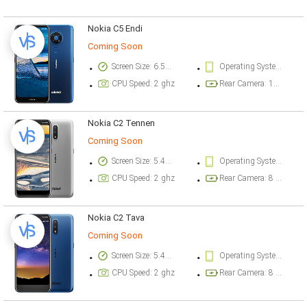
Nokia C5 Endi
Coming Soon
Screen Size: 6.52 inch
Operating System Version: Android 10
CPU Speed: 2 ghz
Rear Camera: 13 megapixel
Nokia C2 Tennen
Coming Soon
Screen Size: 5.45 inch
Operating System Version: Android 10
CPU Speed: 2 ghz
Rear Camera: 8 megapixel
Nokia C2 Tava
Coming Soon
Screen Size: 5.45 inch
Operating System Version: Android 10
CPU Speed: 2 ghz
Rear Camera: 8 megapixel