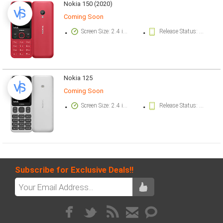
Nokia 150 (2020)
Coming Soon
Screen Size: 2.4 inch
Release Status: Available. Released 2020, May 29
Nokia 125
Coming Soon
Screen Size: 2.4 inch
Release Status: Available. Released 2020, May 29
Subscribe for Exclusive Deals!!