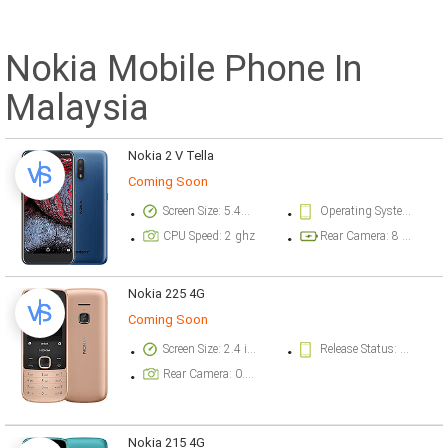
Nokia Mobile Phone In
Malaysia
Nokia 2 V Tella
Coming Soon
Screen Size: 5.45 inch
Operating System Version: Android 10
CPU Speed: 2 ghz
Rear Camera: 8 megapixel
Nokia 225 4G
Coming Soon
Screen Size: 2.4 inch
Release Status: Available. Released 2020, October 17
Rear Camera: 0.3 megapixel
Nokia 215 4G