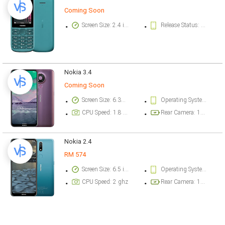
Coming Soon
Screen Size: 2.4 inch
Release Status: Available. Released 2020, October 17
Nokia 3.4
Coming Soon
Screen Size: 6.39 inch
Operating System Version: Android 10, planned upgrade to Android 11
CPU Speed: 1.8 ghz
Rear Camera: 13 megapixel
Nokia 2.4
RM 574
Screen Size: 6.5 inch
Operating System Version: Android 10, planned upgrade to Android 11
CPU Speed: 2 ghz
Rear Camera: 13 megapixel