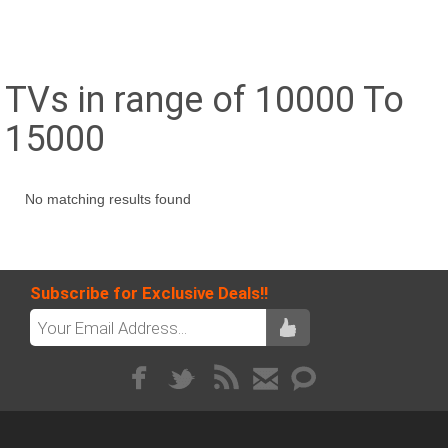
TVs in range of 10000 To
15000
No matching results found
Subscribe for Exclusive Deals!!