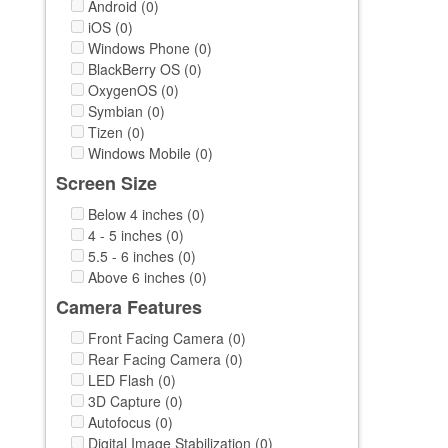
Android (0)
iOS (0)
Windows Phone (0)
BlackBerry OS (0)
OxygenOS (0)
Symbian (0)
Tizen (0)
Windows Mobile (0)
Screen Size
Below 4 inches (0)
4 - 5 inches (0)
5.5 - 6 inches (0)
Above 6 inches (0)
Camera Features
Front Facing Camera (0)
Rear Facing Camera (0)
LED Flash (0)
3D Capture (0)
Autofocus (0)
Digital Image Stabilization (0)