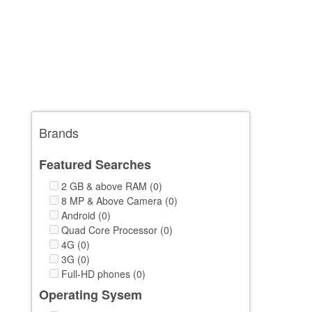
Brands
Featured Searches
2 GB & above RAM (0)
8 MP & Above Camera (0)
Android (0)
Quad Core Processor (0)
4G (0)
3G (0)
Full-HD phones (0)
Operating Sysem