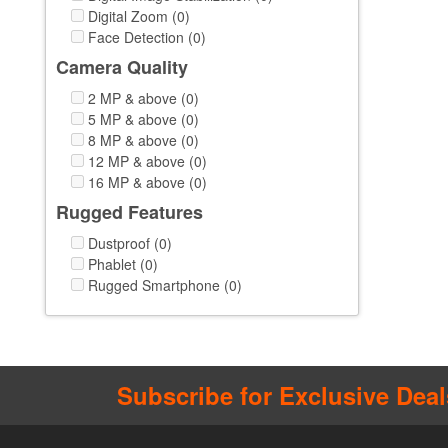
Digital Zoom (0)
Face Detection (0)
Camera Quality
2 MP & above (0)
5 MP & above (0)
8 MP & above (0)
12 MP & above (0)
16 MP & above (0)
Rugged Features
Dustproof (0)
Phablet (0)
Rugged Smartphone (0)
Subscribe for Exclusive Deal