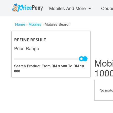
Mobiles And More
Coup
Home
›
Mobiles
›
Mobiles Search
REFINE RESULT
Price Range
Mobi
Search Product From RM
9 500
To RM
10
100
000
No match