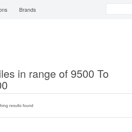
ons
Brands
les in range of 9500 To
00
ing results found