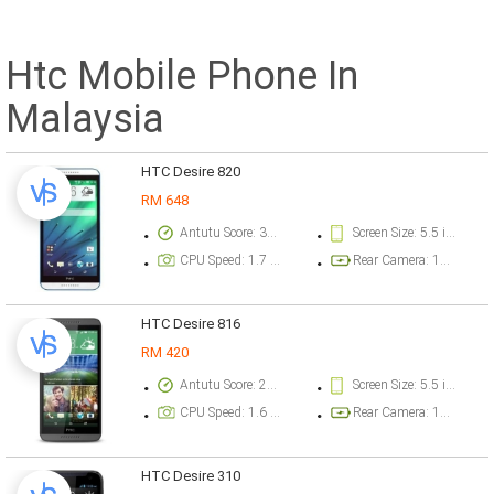
Htc Mobile Phone In
Malaysia
HTC Desire 820
RM 648
Antutu Score: 37215 points
Screen Size: 5.5 inch
CPU Speed: 1.7 GHz
Rear Camera: 13 megapixel
HTC Desire 816
RM 420
Antutu Score: 21705 points
Screen Size: 5.5 inch
CPU Speed: 1.6 GHz
Rear Camera: 13 megapixel
HTC Desire 310