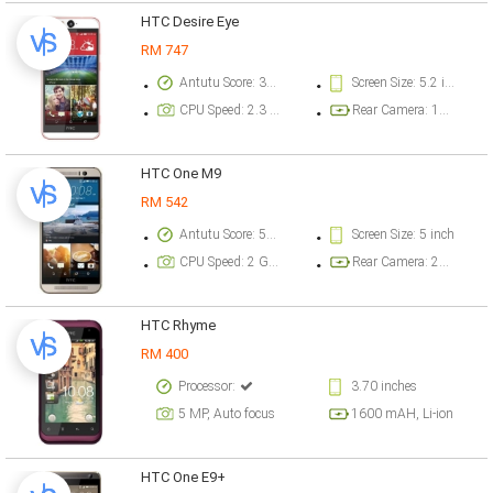
HTC Desire Eye
RM 747
Antutu Score: 39718 points
Screen Size: 5.2 inch
CPU Speed: 2.3 GHz
Rear Camera: 10 megapixel
HTC One M9
RM 542
Antutu Score: 57976 points
Screen Size: 5 inch
CPU Speed: 2 GHz
Rear Camera: 20.2 megapixel
HTC Rhyme
RM 400
Processor:
3.70 inches
5 MP, Auto focus
1600 mAH, Li-ion
HTC One E9+