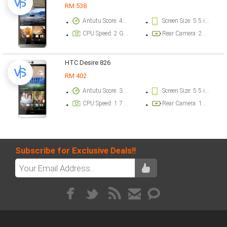
RM 538
Antutu Score: 47233 points
Screen Size: 5.5 inch
CPU Speed: 2 GHz
Rear Camera: 20.2 megapixel
HTC Desire 826
RM 402
Antutu Score: 37017 points
Screen Size: 5.5 inch
CPU Speed: 1.7 GHz
Rear Camera: 13 megapixel
Subscribe for Exclusive Deals!!