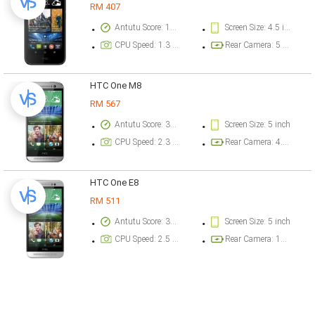
RM 407
Antutu Score: 16173 points
Screen Size: 4.5 inch
CPU Speed: 1.3 GHz
Rear Camera: 5 megapixel
HTC One M8
RM 567
Antutu Score: 33312 points
Screen Size: 5 inch
CPU Speed: 2.3 GHz
Rear Camera: 4.1 megapixel
HTC One E8
RM 511
Antutu Score: 36505 points
Screen Size: 5 inch
CPU Speed: 2.5 GHz
Rear Camera: 13 megapixel