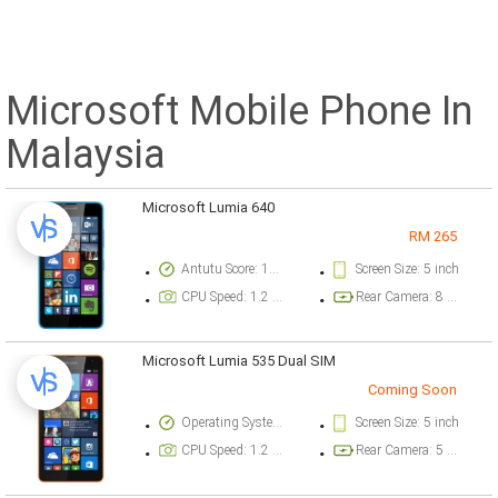
Microsoft Mobile Phone In
Malaysia
Microsoft Lumia 640
RM 265
Antutu Score: 12193 points
Screen Size: 5 inch
CPU Speed: 1.2 GHz
Rear Camera: 8 megapixel
Microsoft Lumia 535 Dual SIM
Coming Soon
Operating System Version: Windows Phone v8.1
Screen Size: 5 inch
CPU Speed: 1.2 GHz
Rear Camera: 5 megapixel