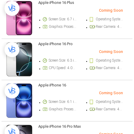
Apple iPhone 16 Plus
Coming Soon
Screen Size: 6.7 inch
Operating System Version: iOS 18
Graphics Processor: Apple GPU (5-core graphics)
Rear Camera: 48 megapixel
Apple iPhone 16 Pro
Coming Soon
Screen Size: 6.3 inch
Operating System Version: iOS 18
CPU Speed: 4.04 ghz
Rear Camera: 48 megapixel
Apple iPhone 16
Coming Soon
Screen Size: 6.1 inch
Operating System Version: iOS 18
Graphics Processor: Apple GPU (5-core graphics)
Rear Camera: 48 megapixel
Apple iPhone 16 Pro Max