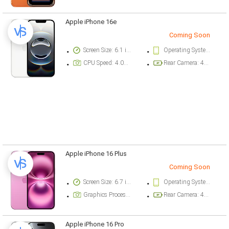
Apple iPhone 16e
Coming Soon
Screen Size: 6.1 inch
Operating System Version: iOS 18.3.1
CPU Speed: 4.04 ghz
Rear Camera: 48 megapixel
Apple iPhone 16 Plus
Coming Soon
Screen Size: 6.7 inch
Operating System Version: iOS 18
Graphics Processor: Apple GPU (5-core graphics)
Rear Camera: 48 megapixel
Apple iPhone 16 Pro