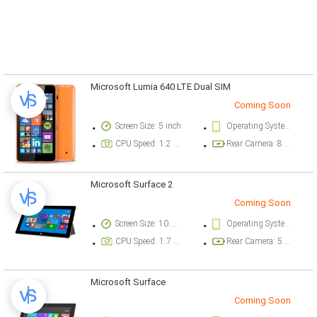
Microsoft Lumia 640 LTE Dual SIM
Coming Soon
Screen Size: 5 inch
Operating System Version: Microsoft Windows Phone 8.1, upgradable to Microsoft Windows 10
CPU Speed: 1.2 ghz
Rear Camera: 8 megapixel
Microsoft Surface 2
Coming Soon
Screen Size: 10.6 inch
Operating System Version: Microsoft Windows RT
CPU Speed: 1.7 ghz
Rear Camera: 5 megapixel
Microsoft Surface
Coming Soon