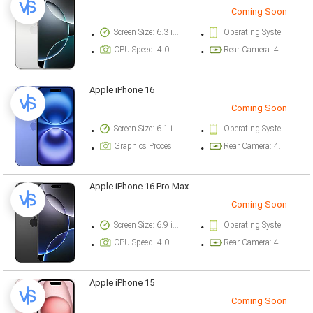
Coming Soon
Screen Size: 6.3 inch
Operating System Version: iOS 18
CPU Speed: 4.04 ghz
Rear Camera: 48 megapixel
Apple iPhone 16
Coming Soon
Screen Size: 6.1 inch
Operating System Version: iOS 18
Graphics Processor: Apple GPU (5-core graphics)
Rear Camera: 48 megapixel
Apple iPhone 16 Pro Max
Coming Soon
Screen Size: 6.9 inch
Operating System Version: iOS 18
CPU Speed: 4.04 ghz
Rear Camera: 48 megapixel
Apple iPhone 15
Coming Soon