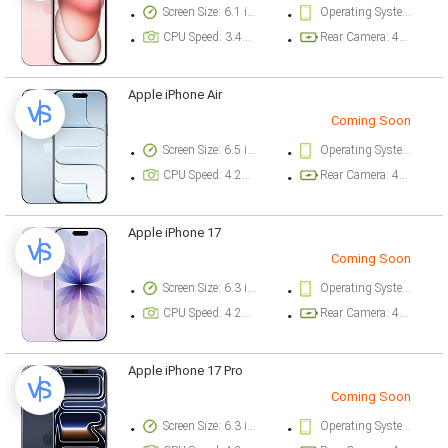
Screen Size: 6.1 inch
Operating System Version: iOS 17
CPU Speed: 3.46 ghz
Rear Camera: 48 megapixel
Apple iPhone Air
Coming Soon
Screen Size: 6.5 inch
Operating System Version: iOS 26
CPU Speed: 4.26 ghz
Rear Camera: 48 megapixel
Apple iPhone 17
Coming Soon
Screen Size: 6.3 inch
Operating System Version: iOS 26
CPU Speed: 4.26 ghz
Rear Camera: 48 megapixel
Apple iPhone 17 Pro
Coming Soon
Screen Size: 6.3 inch
Operating System Version: iOS 26