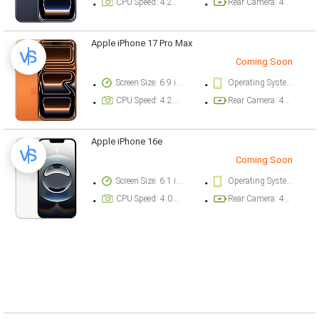
CPU Speed: 4.26 ghz
Rear Camera: 48 megapixel
Apple iPhone 17 Pro Max
Coming Soon
Screen Size: 6.9 inch
Operating System Version: iOS 26
CPU Speed: 4.26 ghz
Rear Camera: 48 megapixel
Apple iPhone 16e
Coming Soon
Screen Size: 6.1 inch
Operating System Version: iOS 18.3.1
CPU Speed: 4.04 ghz
Rear Camera: 48 megapixel