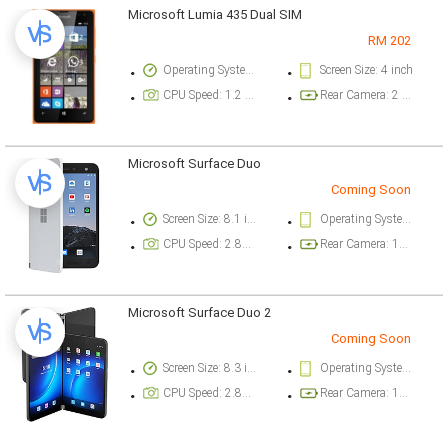
Microsoft Lumia 435 Dual SIM
RM 202
Operating System Version: Windows Phone v8.1
Screen Size: 4 inch
CPU Speed: 1.2 GHz
Rear Camera: 2 megapixel
Microsoft Surface Duo
Coming Soon
Screen Size: 8.1 inch
Operating System Version: Android 10
CPU Speed: 2.84 ghz
Rear Camera: 11 megapixel
Microsoft Surface Duo 2
Coming Soon
Screen Size: 8.3 inch
Operating System Version: Android 11
CPU Speed: 2.84 ghz
Rear Camera: 12 megapixel