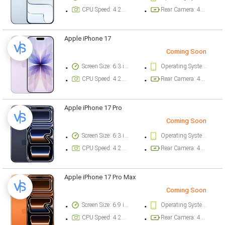
CPU Speed: 4.26 ghz
Rear Camera: 48 megapixel
Apple iPhone 17
Coming Soon
Screen Size: 6.3 inch
Operating System Version: iOS 26
CPU Speed: 4.26 ghz
Rear Camera: 48 megapixel
Apple iPhone 17 Pro
Coming Soon
Screen Size: 6.3 inch
Operating System Version: iOS 26
CPU Speed: 4.26 ghz
Rear Camera: 48 megapixel
Apple iPhone 17 Pro Max
Coming Soon
Screen Size: 6.9 inch
Operating System Version: iOS 26
CPU Speed: 4.26 ghz
Rear Camera: 48 megapixel