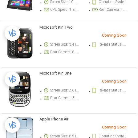
Screen Size: 10.6 inch
Operating System Version: Microsoft Windows RT
CPU Speed: 1.3 ghz
Rear Camera: 1.2 megapixel
Microsoft Kin Two
Coming Soon
Screen Size: 3.4 inch
Release Status: Cancelled
Rear Camera: 8 megapixel
Microsoft Kin One
Coming Soon
Screen Size: 2.6 inch
Release Status: Cancelled
Rear Camera: 5 megapixel
Apple iPhone Air
Coming Soon
Screen Size: 6.5 inch
Operating System Version: iOS 26