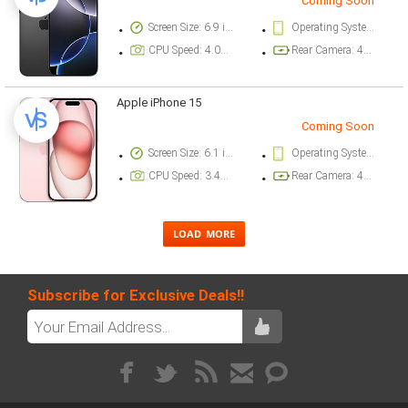
Coming Soon
Screen Size: 6.9 inch
Operating System Version: iOS 18
CPU Speed: 4.04 ghz
Rear Camera: 48 megapixel
Apple iPhone 15
Coming Soon
Screen Size: 6.1 inch
Operating System Version: iOS 17
CPU Speed: 3.46 ghz
Rear Camera: 48 megapixel
Subscribe for Exclusive Deals!!