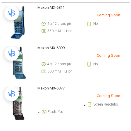
Maxon MX-6811
Coming Soon
4 x 12 chars pixels
No
550 mAH, Li-ion
Maxon MX-6899
Coming Soon
4 x 12 chars pixels
No
600 mAH, Li-ion
Maxon MX-6877
Coming Soon
Screen Resolution: 4 x 12 chars pixels
Flash: Yes