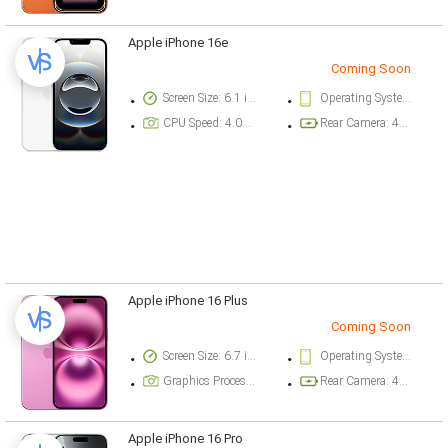
Apple iPhone 16e
Coming Soon
Screen Size: 6.1 inch
Operating System Version: iOS 18.3.1
CPU Speed: 4.04 ghz
Rear Camera: 48 megapixel
Apple iPhone 16 Plus
Coming Soon
Screen Size: 6.7 inch
Operating System Version: iOS 18
Graphics Processor: Apple GPU (5-core graphics)
Rear Camera: 48 megapixel
Apple iPhone 16 Pro