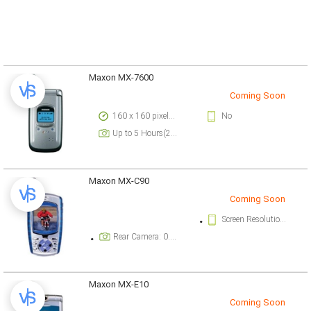
Maxon MX-7600
Coming Soon
160 x 160 pixels, 6 lines pixels
No
Up to 5 Hours(2G)
Maxon MX-C90
Coming Soon
Screen Resolution: 128 x 128 pixels pixels
Rear Camera: 0.3 megapixel
Maxon MX-E10
Coming Soon