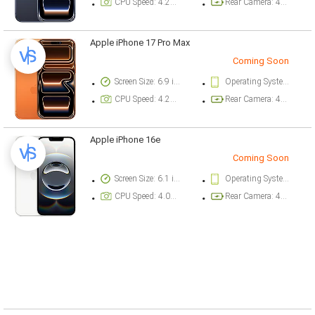
CPU Speed: 4.26 ghz
Rear Camera: 48 megapixel
Apple iPhone 17 Pro Max
Coming Soon
Screen Size: 6.9 inch
Operating System Version: iOS 26
CPU Speed: 4.26 ghz
Rear Camera: 48 megapixel
Apple iPhone 16e
Coming Soon
Screen Size: 6.1 inch
Operating System Version: iOS 18.3.1
CPU Speed: 4.04 ghz
Rear Camera: 48 megapixel