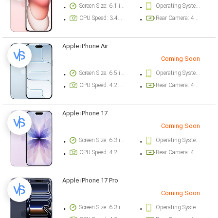
Screen Size: 6.1 inch
Operating System Version: iOS 17
CPU Speed: 3.46 ghz
Rear Camera: 48 megapixel
Apple iPhone Air
Coming Soon
Screen Size: 6.5 inch
Operating System Version: iOS 26
CPU Speed: 4.26 ghz
Rear Camera: 48 megapixel
Apple iPhone 17
Coming Soon
Screen Size: 6.3 inch
Operating System Version: iOS 26
CPU Speed: 4.26 ghz
Rear Camera: 48 megapixel
Apple iPhone 17 Pro
Coming Soon
Screen Size: 6.3 inch
Operating System Version: iOS 26