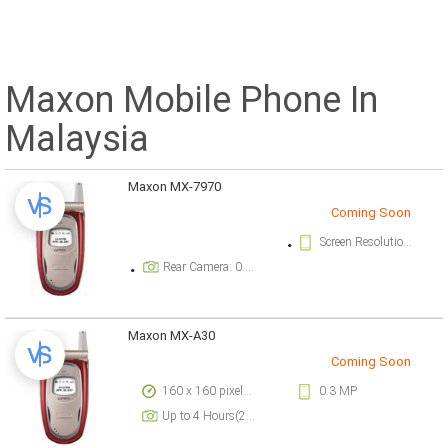
Maxon Mobile Phone In
Malaysia
Maxon MX-7970
Coming Soon
Screen Resolution: 128 x 128 pixels pixels
Rear Camera: 0.3 megapixel
Maxon MX-A30
Coming Soon
160 x 160 pixels pixels
0.3 MP
Up to 4 Hours(2G)