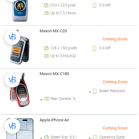
220 x 220 pixels, 10 lines pixels
0.3 MP
Up to 2.5 Hours(2G)
Maxon MX-C20
Coming Soon
128 x 160 pixels
0.3 MP
Up to 3 Hours(2G)
Maxon MX-C180
Coming Soon
Screen Resolution: 128 x 160 pixels
Rear Camera: 0.3 megapixel
Apple iPhone Air
Coming Soon
Screen Size: 6.5 inch
Operating System Version: iOS 26