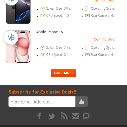
Coming Soon
Screen Size: 6.9 inch
Operating System Version: iOS 18
CPU Speed: 4.04 ghz
Rear Camera: 48 megapixel
Apple iPhone 15
Coming Soon
Screen Size: 6.1 inch
Operating System Version: iOS 17
CPU Speed: 3.46 ghz
Rear Camera: 48 megapixel
Subscribe for Exclusive Deals!!