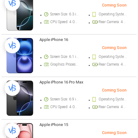
Coming Soon
Screen Size: 6.3 inch
Operating System Version: iOS 18
CPU Speed: 4.04 ghz
Rear Camera: 48 megapixel
Apple iPhone 16
Coming Soon
Screen Size: 6.1 inch
Operating System Version: iOS 18
Graphics Processor: Apple GPU (5-core graphics)
Rear Camera: 48 megapixel
Apple iPhone 16 Pro Max
Coming Soon
Screen Size: 6.9 inch
Operating System Version: iOS 18
CPU Speed: 4.04 ghz
Rear Camera: 48 megapixel
Apple iPhone 15
Coming Soon