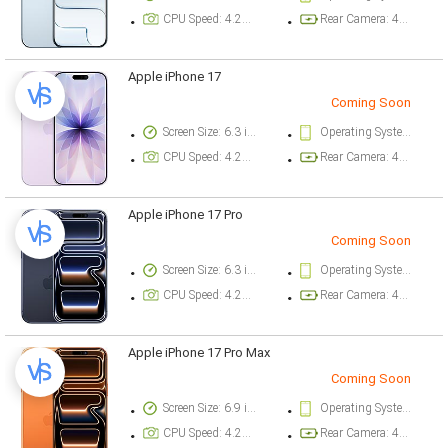
CPU Speed: 4.26 ghz
Rear Camera: 48 megapixel
Apple iPhone 17
Coming Soon
Screen Size: 6.3 inch
Operating System Version: iOS 26
CPU Speed: 4.26 ghz
Rear Camera: 48 megapixel
Apple iPhone 17 Pro
Coming Soon
Screen Size: 6.3 inch
Operating System Version: iOS 26
CPU Speed: 4.26 ghz
Rear Camera: 48 megapixel
Apple iPhone 17 Pro Max
Coming Soon
Screen Size: 6.9 inch
Operating System Version: iOS 26
CPU Speed: 4.26 ghz
Rear Camera: 48 megapixel