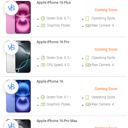
Apple iPhone 16 Plus
Coming Soon
Screen Size: 6.7 inch
Operating System Version: iOS 18
Graphics Processor: Apple GPU (5-core graphics)
Rear Camera: 48 megapixel
Apple iPhone 16 Pro
Coming Soon
Screen Size: 6.3 inch
Operating System Version: iOS 18
CPU Speed: 4.04 ghz
Rear Camera: 48 megapixel
Apple iPhone 16
Coming Soon
Screen Size: 6.1 inch
Operating System Version: iOS 18
Graphics Processor: Apple GPU (5-core graphics)
Rear Camera: 48 megapixel
Apple iPhone 16 Pro Max