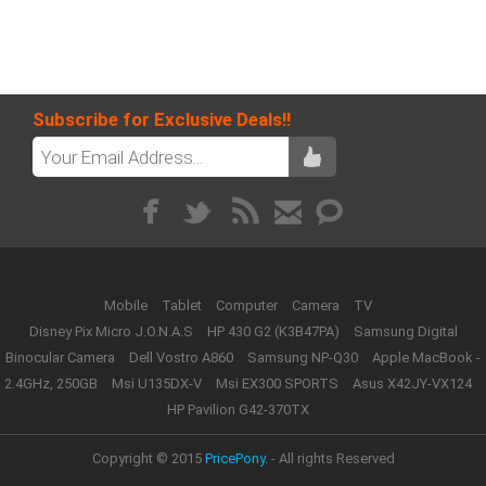
Subscribe for Exclusive Deals!!
Mobile
Tablet
Computer
Camera
TV
Disney Pix Micro J.O.N.A.S
HP 430 G2 (K3B47PA)
Samsung Digital
Binocular Camera
Dell Vostro A860
Samsung NP-Q30
Apple MacBook -
2.4GHz, 250GB
Msi U135DX-V
Msi EX300 SPORTS
Asus X42JY-VX124
HP Pavilion G42-370TX
Copyright © 2015
PricePony.
- All rights Reserved