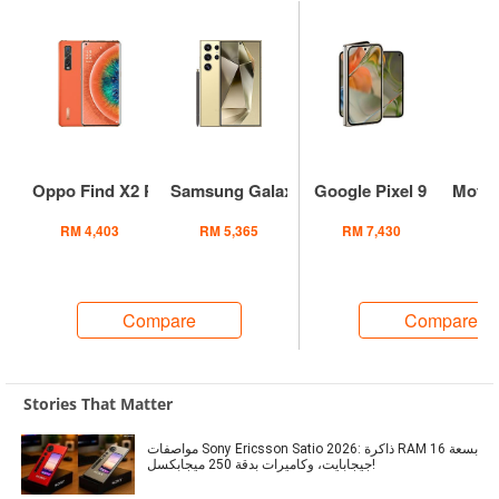
Oppo Find X2 Pro
Samsung Galaxy S24 Ultra
Google Pixel 9 Pro Fold
Motor
RM 4,403
RM 5,365
RM 7,430
RM
Compare
Compare
Stories That Matter
مواصفات Sony Ericsson Satio 2026: ذاكرة RAM بسعة 16
جيجابايت، وكاميرات بدقة 250 ميجابكسل!