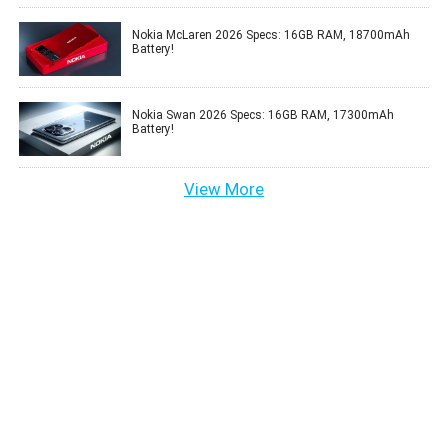
Nokia McLaren 2026 Specs: 16GB RAM, 18700mAh
Battery!
Nokia Swan 2026 Specs: 16GB RAM, 17300mAh
Battery!
View More