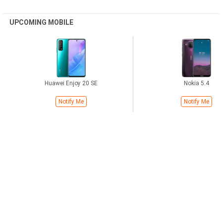
UPCOMING MOBILE
Huawei Enjoy 20 SE
Nokia 5.4
Notify Me
Notify Me