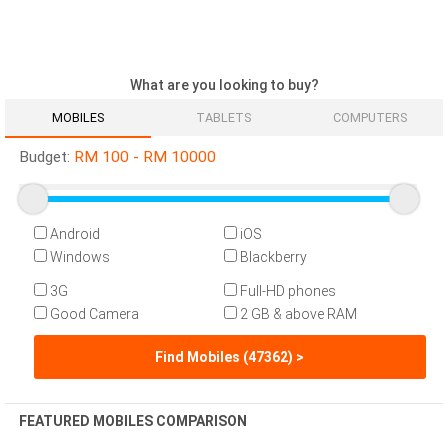
What are you looking to buy?
MOBILES
TABLETS
COMPUTERS
Budget:
RM
100
-
RM
10000
Android
iOS
Windows
Blackberry
3G
Full-HD phones
Good Camera
2 GB & above RAM
Find Mobiles (47362) >
FEATURED MOBILES COMPARISON