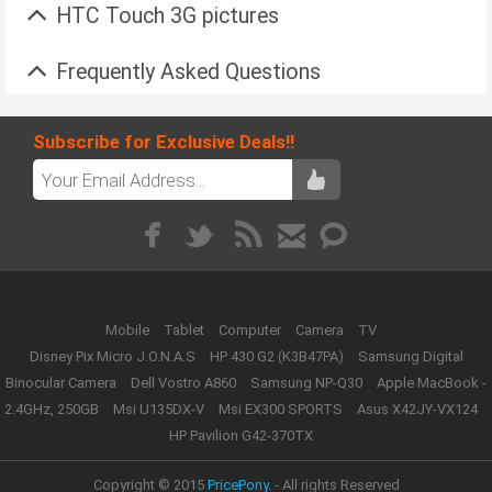
HTC Touch 3G pictures
Frequently Asked Questions
Subscribe for Exclusive Deals!!
Mobile
Tablet
Computer
Camera
TV
Disney Pix Micro J.O.N.A.S
HP 430 G2 (K3B47PA)
Samsung Digital
Binocular Camera
Dell Vostro A860
Samsung NP-Q30
Apple MacBook -
2.4GHz, 250GB
Msi U135DX-V
Msi EX300 SPORTS
Asus X42JY-VX124
HP Pavilion G42-370TX
Copyright © 2015
PricePony.
- All rights Reserved