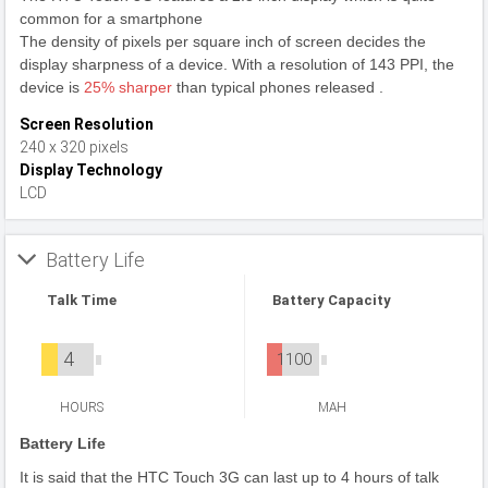
common for a smartphone
The density of pixels per square inch of screen decides the
display sharpness of a device. With a resolution of 143 PPI, the
device is
25% sharper
than typical phones released .
Screen Resolution
240 x 320 pixels
Display Technology
LCD
Battery Life
Talk Time
Battery Capacity
4
1100
HOURS
MAH
Battery Life
It is said that the HTC Touch 3G can last up to 4 hours of talk