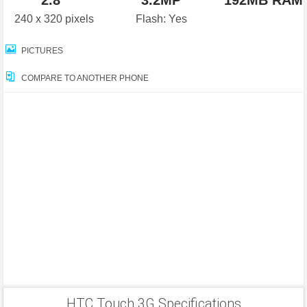
2.8"
3.2MP
192MB RAM
240 x 320 pixels
Flash: Yes
PICTURES
COMPARE TO ANOTHER PHONE
HTC Touch 3G Specifications