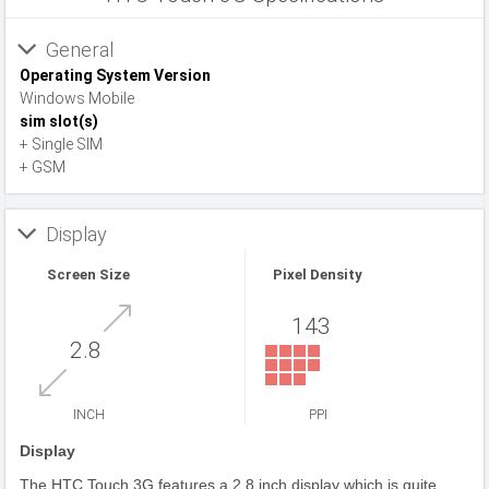
General
Operating System Version
Windows Mobile
sim slot(s)
+ Single SIM
+ GSM
Display
Screen Size
Pixel Density
143
2.8
INCH
PPI
Display
The HTC Touch 3G features a 2.8 inch display which is quite