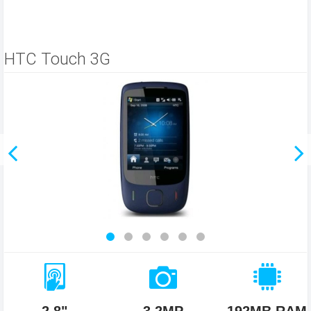
HTC Touch 3G