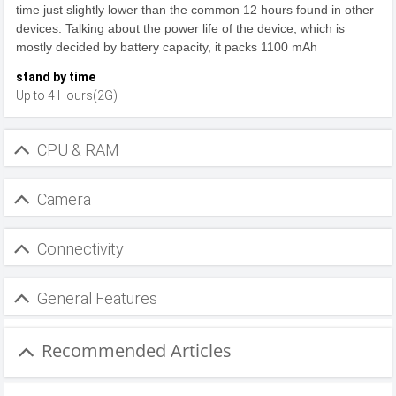
time just slightly lower than the common 12 hours found in other
devices. Talking about the power life of the device, which is
mostly decided by battery capacity, it packs 1100 mAh
stand by time
Up to 4 Hours(2G)
CPU & RAM
Camera
Connectivity
General Features
Recommended Articles