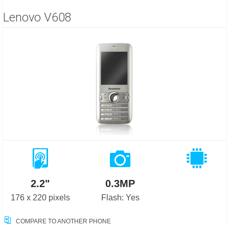
Lenovo V608
2.2"
0.3MP
176 x 220 pixels
Flash: Yes
COMPARE TO ANOTHER PHONE