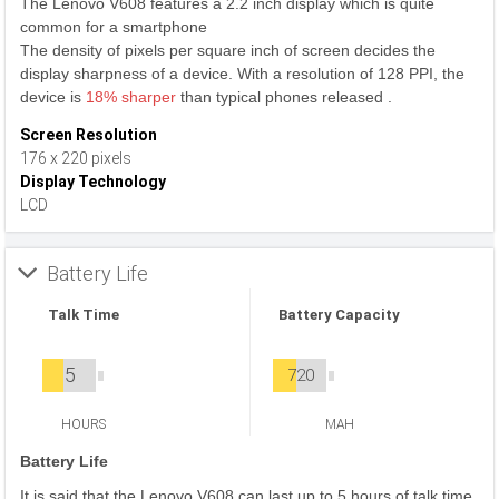
The Lenovo V608 features a 2.2 inch display which is quite
common for a smartphone
The density of pixels per square inch of screen decides the
display sharpness of a device. With a resolution of 128 PPI, the
device is
18% sharper
than typical phones released .
Screen Resolution
176 x 220 pixels
Display Technology
LCD
Battery Life
Talk Time
Battery Capacity
5
720
HOURS
MAH
Battery Life
It is said that the Lenovo V608 can last up to 5 hours of talk time