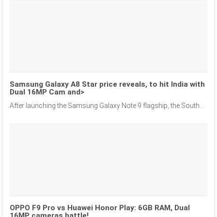
Samsung Galaxy A8 Star price reveals, to hit India with
Dual 16MP Cam and>
After launching the Samsung Galaxy Note 9 flagship, the South...
OPPO F9 Pro vs Huawei Honor Play: 6GB RAM, Dual
16MP cameras battle!