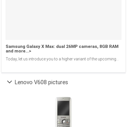
Samsung Galaxy X Max: dual 26MP cameras, 8GB RAM
and more…>
Today, let us introduce you to a higher variant of the upcoming...
Lenovo V608 pictures