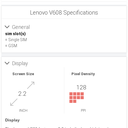
Lenovo V608 Specifications
General
sim slot(s)
+ Single SIM
+ GSM
Display
Screen Size
Pixel Density
128
2.2
INCH
PPI
Display