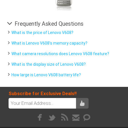
Frequently Asked Questions
What is the price of Lenovo V608?
What is Lenovo V608's memory capacity?
What camera resolutions does Lenovo V608 feature?
What is the display size of Lenovo V608?
How large is Lenovo V608 battery life?
Subscribe for Exclusive Deals!!