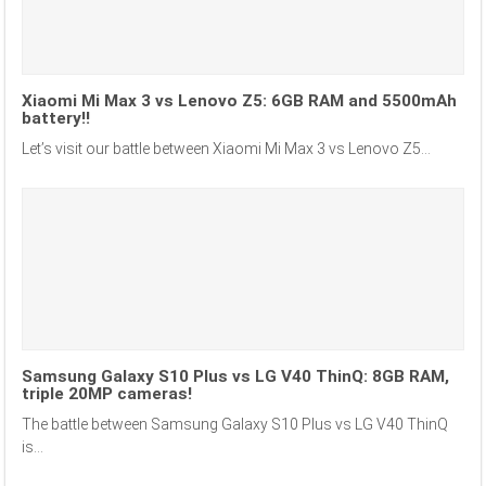
Xiaomi Mi Max 3 vs Lenovo Z5: 6GB RAM and 5500mAh
battery!!
Let’s visit our battle between Xiaomi Mi Max 3 vs Lenovo Z5...
Samsung Galaxy S10 Plus vs LG V40 ThinQ: 8GB RAM,
triple 20MP cameras!
The battle between Samsung Galaxy S10 Plus vs LG V40 ThinQ
is...