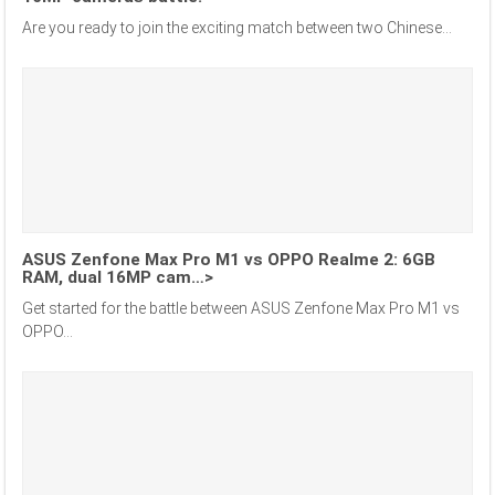
Are you ready to join the exciting match between two Chinese...
ASUS Zenfone Max Pro M1 vs OPPO Realme 2: 6GB
RAM, dual 16MP cam…>
Get started for the battle between ASUS Zenfone Max Pro M1 vs
OPPO...