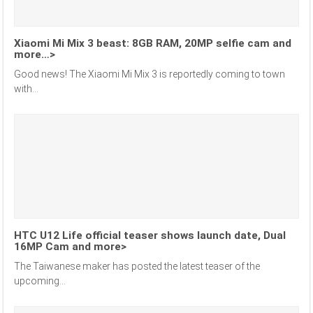
Xiaomi Mi Mix 3 beast: 8GB RAM, 20MP selfie cam and
more…>
Good news! The Xiaomi Mi Mix 3 is reportedly coming to town
with...
HTC U12 Life official teaser shows launch date, Dual
16MP Cam and more>
The Taiwanese maker has posted the latest teaser of the
upcoming...