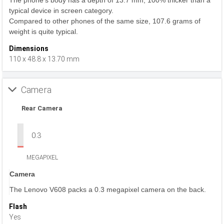
The phone's body has a depth of 13.7 mm, 100% thicker than a
typical device in screen category.
Compared to other phones of the same size, 107.6 grams of
weight is quite typical.
Dimensions
110 x 48.8 x 13.70 mm
Camera
Rear Camera
0.3
MEGAPIXEL
Camera
The Lenovo V608 packs a 0.3 megapixel camera on the back.
Flash
Yes