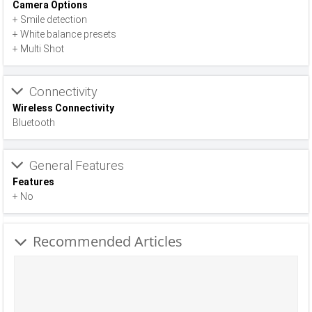
Camera Options
+ Smile detection
+ White balance presets
+ Multi Shot
Connectivity
Wireless Connectivity
Bluetooth
General Features
Features
+ No
Recommended Articles