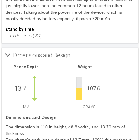
just slightly lower than the common 12 hours found in other
devices. Talking about the power life of the device, which is
mostly decided by battery capacity, it packs 720 mAh
stand by time
Up to 5 Hours(2G)
Dimensions and Design
Phone Depth
Weight
13.7
107.6
MM
GRAMS
Dimensions and Design
The dimension is 110 in height, 48.8 width, and 13.70 mm of
thickness.