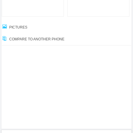
PICTURES
COMPARE TO ANOTHER PHONE