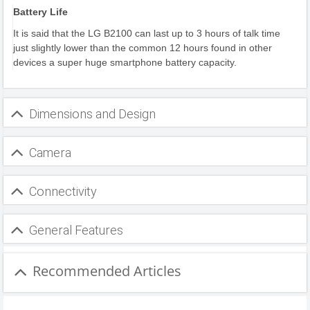
Battery Life
It is said that the LG B2100 can last up to 3 hours of talk time
just slightly lower than the common 12 hours found in other
devices a super huge smartphone battery capacity.
Dimensions and Design
Camera
Connectivity
General Features
Recommended Articles