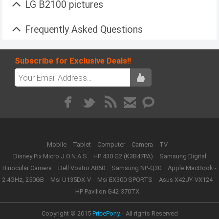
LG B2100 pictures
Frequently Asked Questions
Subscribe for Exclusive Deals!!
Mobile
Tablet
Computer
Camera
TV
Disney Pix Micro J.O.N.A.S
HP 430 G2 (K3B47PA)
Samsung Digital
Binocular Camera
Dell Vostro A860
Samsung NP-Q30
Apple MacBook -
2.4GHz, 250GB
Msi U135DX-V
Msi EX300 SPORTS
Asus X42JY-VX124
HP Pavilion G42-370TX
Copyright © 2015
PricePony.
- All rights Reserved