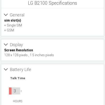
LG B2100 Specifications
General
sim slot(s)
+ Single SIM
+ GSM
Display
Screen Resolution
128 x 128 pixels , 1.5 inches pixels
Battery Life
Talk Time
3
HOURS