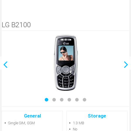
LG B2100
General
Storage
Single SIM, GSM
1.3 MB
No