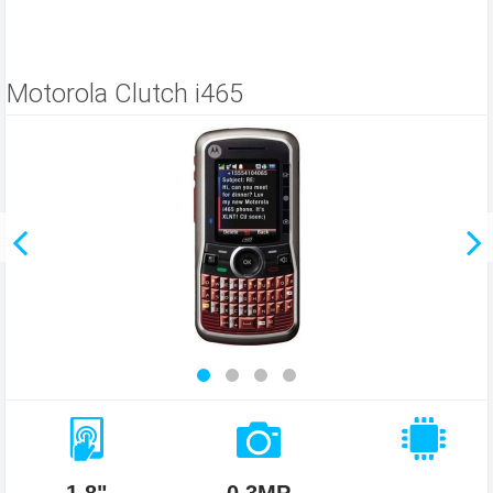
Motorola Clutch i465