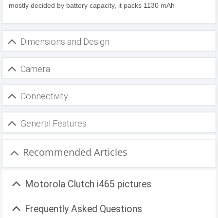
mostly decided by battery capacity, it packs 1130 mAh
Dimensions and Design
Camera
Connectivity
General Features
Recommended Articles
Motorola Clutch i465 pictures
Frequently Asked Questions