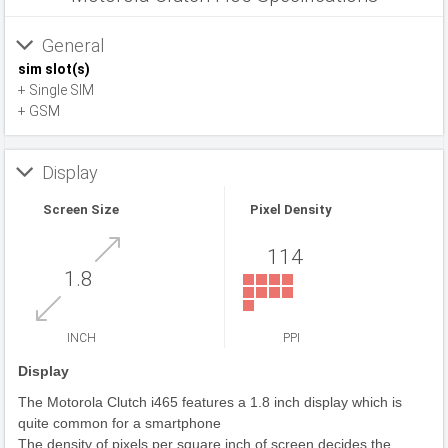
General
sim slot(s)
+ Single SIM
+ GSM
Display
Screen Size
Pixel Density
114
1.8
INCH
PPI
Display
The Motorola Clutch i465 features a 1.8 inch display which is
quite common for a smartphone
The density of pixels per square inch of screen decides the