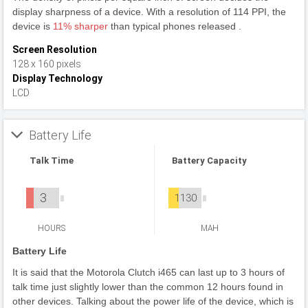
display sharpness of a device. With a resolution of 114 PPI, the
device is
11% sharper
than typical phones released .
Screen Resolution
128 x 160 pixels
Display Technology
LCD
Battery Life
Talk Time
Battery Capacity
3
1130
HOURS
MAH
Battery Life
It is said that the Motorola Clutch i465 can last up to 3 hours of
talk time just slightly lower than the common 12 hours found in
other devices. Talking about the power life of the device, which is