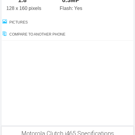
1.8"
0.3MP
128 x 160 pixels
Flash: Yes
PICTURES
COMPARE TO ANOTHER PHONE
Motorola Clutch i465 Specifications