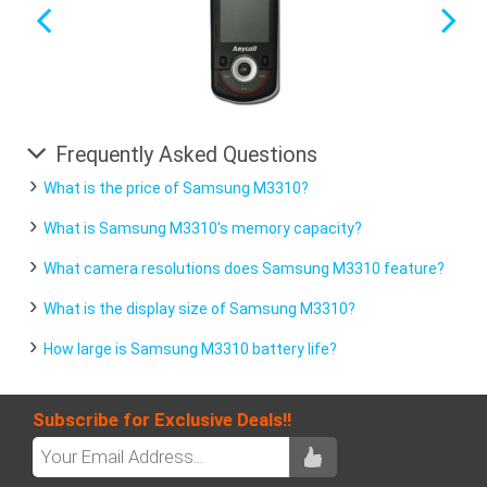
Frequently Asked Questions
What is the price of Samsung M3310?
What is Samsung M3310's memory capacity?
What camera resolutions does Samsung M3310 feature?
What is the display size of Samsung M3310?
How large is Samsung M3310 battery life?
Subscribe for Exclusive Deals!!