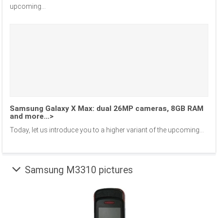
upcoming...
Samsung Galaxy X Max: dual 26MP cameras, 8GB RAM
and more…>
Today, let us introduce you to a higher variant of the upcoming...
Samsung M3310 pictures