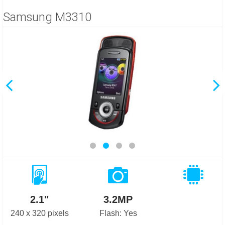
Samsung M3310
2.1"
3.2MP
240 x 320 pixels
Flash: Yes