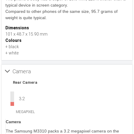
typical device in screen category.
Compared to other phones of the same size, 95.7 grams of
weight is quite typical.
Dimensions
101 x 48.7 x 15.90 mm
Colours
+ black
+ white
Camera
Rear Camera
3.2
MEGAPIXEL
Camera
The Samsung M3310 packs a 3.2 megapixel camera on the