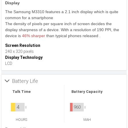
Display
The Samsung M3310 features a 2.1 inch display which is quite
common for a smartphone
The density of pixels per square inch of screen decides the
display sharpness of a device. With a resolution of 190 PPI, the
device is
46% sharper
than typical phones released .
Screen Resolution
240 x 320 pixels
Display Technology
LCD
Battery Life
Talk Time
Battery Capacity
4
960
HOURS
MAH