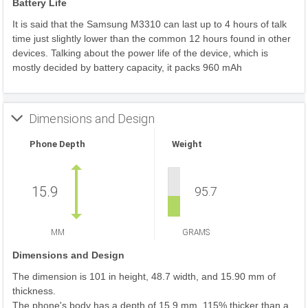
Battery Life
It is said that the Samsung M3310 can last up to 4 hours of talk
time just slightly lower than the common 12 hours found in other
devices. Talking about the power life of the device, which is
mostly decided by battery capacity, it packs 960 mAh
Dimensions and Design
Phone Depth
Weight
15.9
95.7
MM
GRAMS
Dimensions and Design
The dimension is 101 in height, 48.7 width, and 15.90 mm of
thickness.
The phone's body has a depth of 15.9 mm, 115% thicker than a