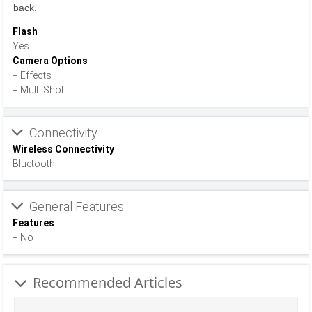
back.
Flash
Yes
Camera Options
+ Effects
+ Multi Shot
Connectivity
Wireless Connectivity
Bluetooth
General Features
Features
+ No
Recommended Articles