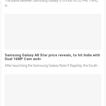
The battle between Samsung Galaxy S10 Plus vs LG V40 ThinQ
is...
Samsung Galaxy A8 Star price reveals, to hit India with
Dual 16MP Cam and>
After launching the Samsung Galaxy Note 9 flagship, the South...