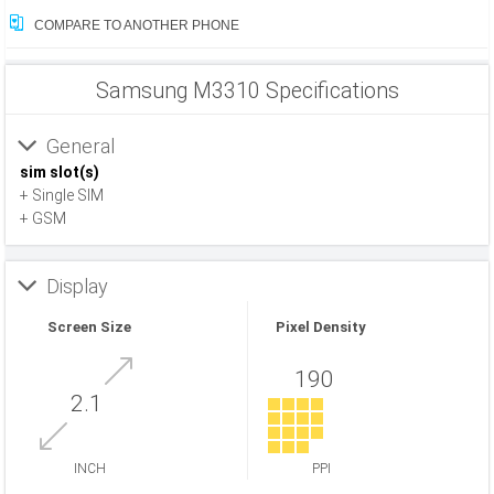
COMPARE TO ANOTHER PHONE
Samsung M3310 Specifications
General
sim slot(s)
+ Single SIM
+ GSM
Display
Screen Size
Pixel Density
190
2.1
INCH
PPI