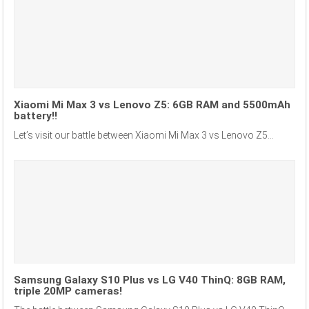
Xiaomi Mi Max 3 vs Lenovo Z5: 6GB RAM and 5500mAh
battery!!
Let’s visit our battle between Xiaomi Mi Max 3 vs Lenovo Z5...
Samsung Galaxy S10 Plus vs LG V40 ThinQ: 8GB RAM,
triple 20MP cameras!