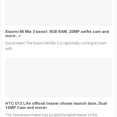
Xiaomi Mi Mix 3 beast: 8GB RAM, 20MP selfie cam and
more…>
Good news! The Xiaomi Mi Mix 3 is reportedly coming to town
with...
HTC U12 Life official teaser shows launch date, Dual
16MP Cam and more>
The Taiwanese maker has posted the latest teaser of the