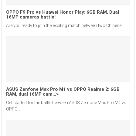
OPPO F9 Pro vs Huawei Honor Play: 6GB RAM, Dual
16MP cameras battle!
Are you ready to join the exciting match between two Chinese...
ASUS Zenfone Max Pro M1 vs OPPO Realme 2: 6GB
RAM, dual 16MP cam…>
Get started for the battle between ASUS Zenfone Max Pro M1 vs
OPPO...