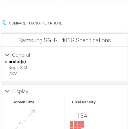
COMPARE TO ANOTHER PHONE
Samsung SGH-T401G Specifications
General
sim slot(s)
+ Single SIM
+ GSM
Display
Screen Size
Pixel Density
134
2.1