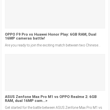
OPPO F9 Pro vs Huawei Honor Play: 6GB RAM, Dual
16MP cameras battle!
Are you ready to join the exciting match between two Chinese...
ASUS Zenfone Max Pro M1 vs OPPO Realme 2: 6GB
RAM, dual 16MP cam…>
Get started for the battle between ASUS Zenfone Max Pro M1 vs