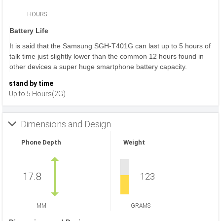
HOURS
Battery Life
It is said that the Samsung SGH-T401G can last up to 5 hours of
talk time just slightly lower than the common 12 hours found in
other devices a super huge smartphone battery capacity.
stand by time
Up to 5 Hours(2G)
Dimensions and Design
Phone Depth
Weight
17.8
123
MM
GRAMS