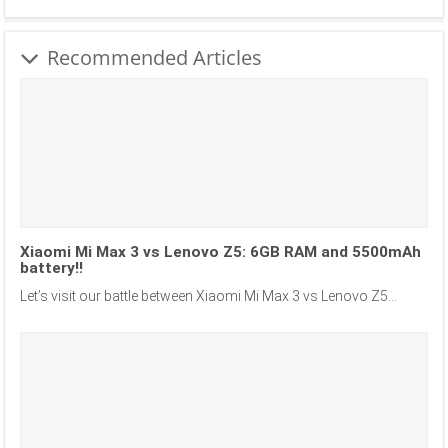
Recommended Articles
Xiaomi Mi Max 3 vs Lenovo Z5: 6GB RAM and 5500mAh
battery!!
Let’s visit our battle between Xiaomi Mi Max 3 vs Lenovo Z5...