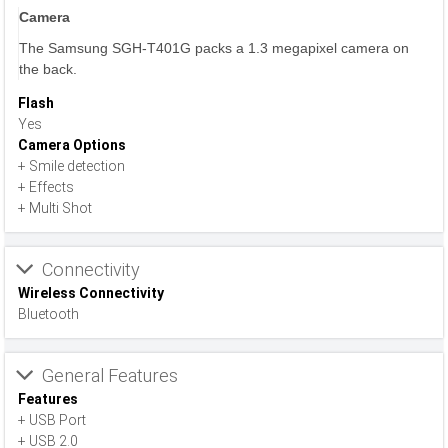
Camera
The Samsung SGH-T401G packs a 1.3 megapixel camera on
the back.
Flash
Yes
Camera Options
+ Smile detection
+ Effects
+ Multi Shot
Connectivity
Wireless Connectivity
Bluetooth
General Features
Features
+ USB Port
+ USB 2.0