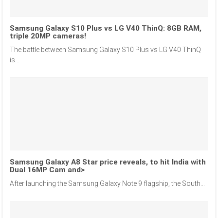
Samsung Galaxy S10 Plus vs LG V40 ThinQ: 8GB RAM,
triple 20MP cameras!
The battle between Samsung Galaxy S10 Plus vs LG V40 ThinQ
is...
Samsung Galaxy A8 Star price reveals, to hit India with
Dual 16MP Cam and>
After launching the Samsung Galaxy Note 9 flagship, the South...