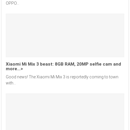
OPPO...
Xiaomi Mi Mix 3 beast: 8GB RAM, 20MP selfie cam and
more…>
Good news! The Xiaomi Mi Mix 3 is reportedly coming to town
with...