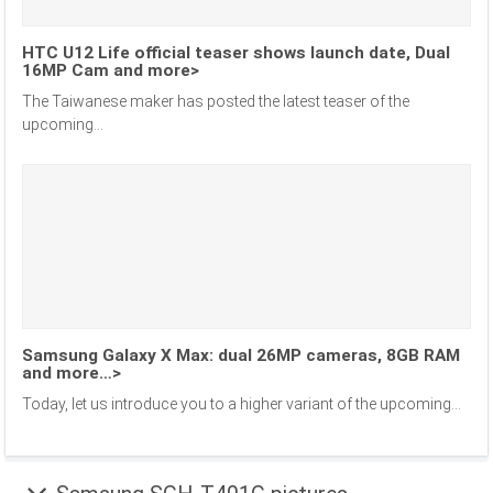
HTC U12 Life official teaser shows launch date, Dual
16MP Cam and more>
The Taiwanese maker has posted the latest teaser of the
upcoming...
Samsung Galaxy X Max: dual 26MP cameras, 8GB RAM
and more…>
Today, let us introduce you to a higher variant of the upcoming...