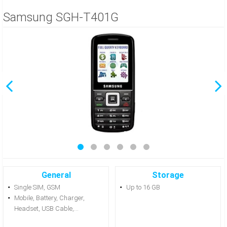
Samsung SGH-T401G
General
Storage
Single SIM, GSM
Up to 16 GB
Mobile, Battery, Charger,
Headset, USB Cable,...