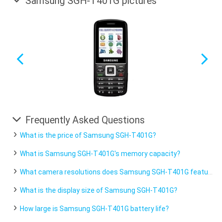
Samsung SGH-T401G pictures
Frequently Asked Questions
What is the price of Samsung SGH-T401G?
What is Samsung SGH-T401G's memory capacity?
What camera resolutions does Samsung SGH-T401G feature?
What is the display size of Samsung SGH-T401G?
How large is Samsung SGH-T401G battery life?