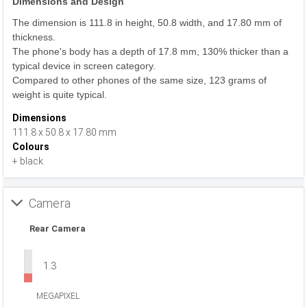
Dimensions and Design
The dimension is 111.8 in height, 50.8 width, and 17.80 mm of
thickness.
The phone's body has a depth of 17.8 mm, 130% thicker than a
typical device in screen category.
Compared to other phones of the same size, 123 grams of
weight is quite typical.
Dimensions
111.8 x 50.8 x 17.80 mm
Colours
+ black
Camera
Rear Camera
1.3
MEGAPIXEL