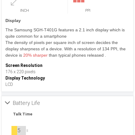
INCH
PPI
Display
The Samsung SGH-T401G features a 2.1 inch display which is
quite common for a smartphone
The density of pixels per square inch of screen decides the
display sharpness of a device. With a resolution of 134 PPI, the
device is
20% sharper
than typical phones released .
Screen Resolution
176 x 220 pixels
Display Technology
LCD
Battery Life
Talk Time
5