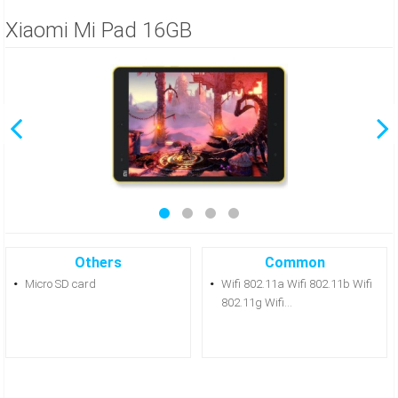
Xiaomi Mi Pad 16GB
Others
Common
Micro SD card
Wifi 802.11a Wifi 802.11b Wifi
802.11g Wifi...