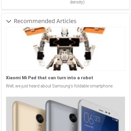
density)
Recommended Articles
Xiaomi Mi Pad that can turn into a robot
Well, we just heard about Samsung’s foldable smartphone...