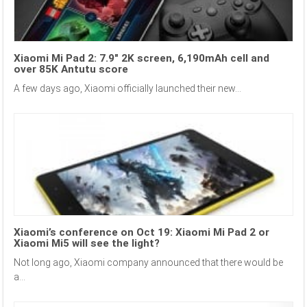
Xiaomi Mi Pad 2: 7.9″ 2K screen, 6,190mAh cell and
over 85K Antutu score
A few days ago, Xiaomi officially launched their new...
Xiaomi’s conference on Oct 19: Xiaomi Mi Pad 2 or
Xiaomi Mi5 will see the light?
Not long ago, Xiaomi company announced that there would be
a...