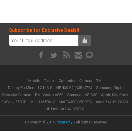
Subscribe for Exclusive Deals!!
Mobile
Tablet
Computer
Camera
TV
Disney Pix Micro J.O.N.A.S
HP 430 G2 (K3B47PA)
Samsung Digital
Binocular Camera
Dell Vostro A860
Samsung NP-Q30
Apple MacBook -
2.4GHz, 250GB
Msi U135DX-V
Msi EX300 SPORTS
Asus X42JY-VX124
HP Pavilion G42-370TX
Copyright © 2015
PricePony.
- All rights Reserved