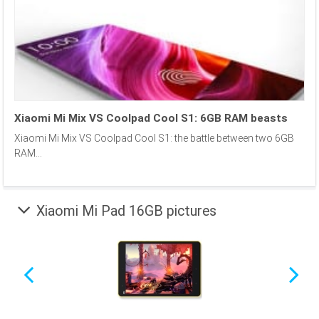
Xiaomi Mi Mix VS Coolpad Cool S1: 6GB RAM beasts
Xiaomi Mi Mix VS Coolpad Cool S1: the battle between two 6GB
RAM...
Xiaomi Mi Pad 16GB pictures