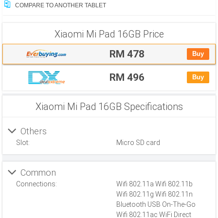
COMPARE TO ANOTHER TABLET
Xiaomi Mi Pad 16GB
Price
RM 478
Buy
RM 496
Buy
Xiaomi Mi Pad 16GB Specifications
Others
Slot:
Micro SD card
Common
Connections:
Wifi 802.11a Wifi 802.11b
Wifi 802.11g Wifi 802.11n
Bluetooth USB On-The-Go
Wifi 802.11ac WiFi Direct