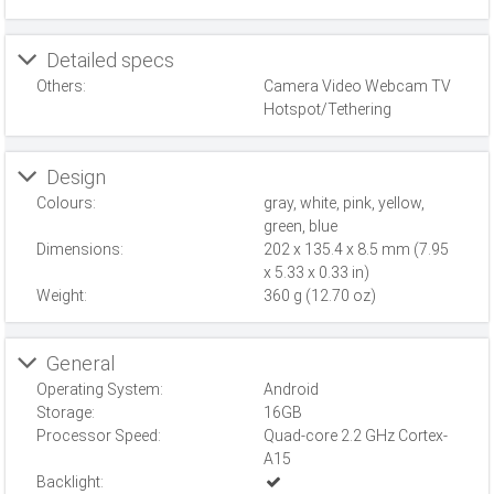
Detailed specs
Others:
Camera Video Webcam TV
Hotspot/Tethering
Design
Colours:
gray, white, pink, yellow,
green, blue
Dimensions:
202 x 135.4 x 8.5 mm (7.95
x 5.33 x 0.33 in)
Weight:
360 g (12.70 oz)
General
Operating System:
Android
Storage:
16GB
Processor Speed:
Quad-core 2.2 GHz Cortex-
A15
Backlight: