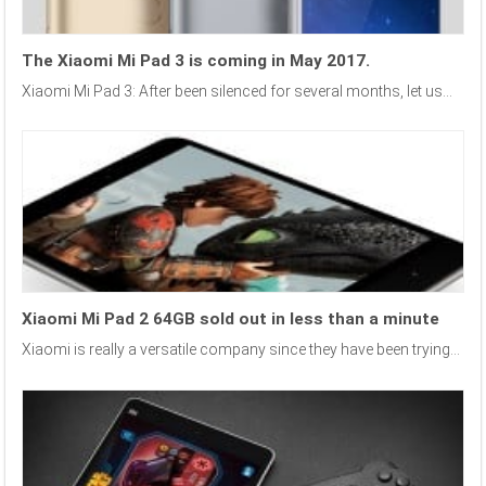
The Xiaomi Mi Pad 3 is coming in May 2017.
Xiaomi Mi Pad 3: After been silenced for several months, let us...
Xiaomi Mi Pad 2 64GB sold out in less than a minute
Xiaomi is really a versatile company since they have been trying...