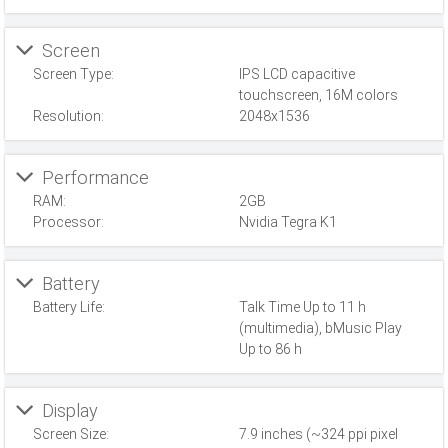
Screen
Screen Type:
IPS LCD capacitive
touchscreen, 16M colors
Resolution:
2048x1536
Performance
RAM:
2GB
Processor:
Nvidia Tegra K1
Battery
Battery Life:
Talk Time Up to 11 h
(multimedia), bMusic Play
Up to 86 h
Display
Screen Size:
7.9 inches (~324 ppi pixel