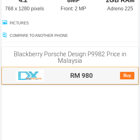
4.2"
8MP
2GB RAM
768 x 1280 pixels
Front: 2 MP
Adreno 225
PICTURES
COMPARE TO ANOTHER PHONE
Blackberry Porsche Design P9982 Price in
Malaysia
RM 980
Buy