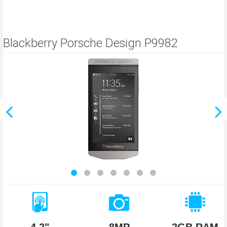
Blackberry Porsche Design P9982