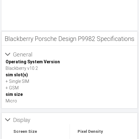
Blackberry Porsche Design P9982 Specifications
General
Operating System Version
Blackberry v10.2
sim slot(s)
+ Single SIM
+ GSM
sim size
Micro
Display
Screen Size
Pixel Density