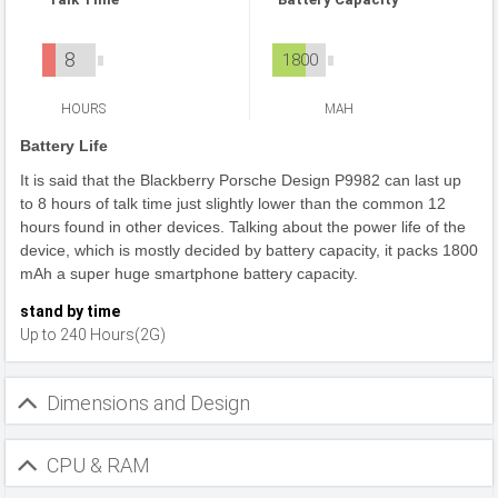
8
1800
HOURS
MAH
Battery Life
It is said that the Blackberry Porsche Design P9982 can last up
to 8 hours of talk time just slightly lower than the common 12
hours found in other devices. Talking about the power life of the
device, which is mostly decided by battery capacity, it packs 1800
mAh a super huge smartphone battery capacity.
stand by time
Up to 240 Hours(2G)
Dimensions and Design
CPU & RAM