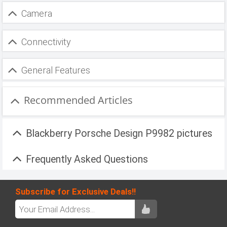
Camera
Connectivity
General Features
Recommended Articles
Blackberry Porsche Design P9982 pictures
Frequently Asked Questions
Subscribe for Exclusive Deals!!