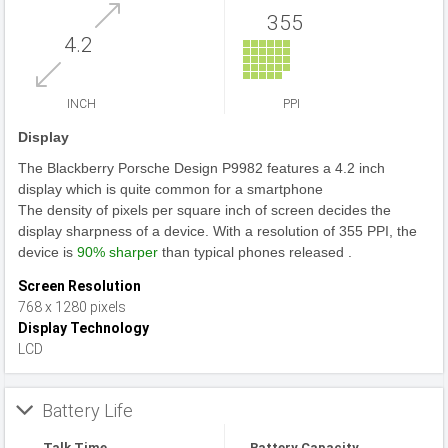
355
4.2
INCH
PPI
Display
The Blackberry Porsche Design P9982 features a 4.2 inch
display which is quite common for a smartphone
The density of pixels per square inch of screen decides the
display sharpness of a device. With a resolution of 355 PPI, the
device is
90% sharper
than typical phones released .
Screen Resolution
768 x 1280 pixels
Display Technology
LCD
Battery Life
Talk Time
Battery Capacity