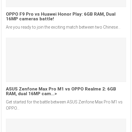
OPPO F9 Pro vs Huawei Honor Play: 6GB RAM, Dual
16MP cameras battle!
Are you ready to join the exciting match between two Chinese...
ASUS Zenfone Max Pro M1 vs OPPO Realme 2: 6GB
RAM, dual 16MP cam…>
Get started for the battle between ASUS Zenfone Max Pro M1 vs
OPPO...