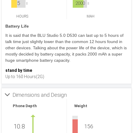
5
2000
HOURS
MAH
Battery Life
It is said that the BLU Studio 5.0 D530 can last up to 5 hours of
talk time just slightly lower than the common 12 hours found in
other devices. Talking about the power life of the device, which is
mostly decided by battery capacity, it packs 2000 mAh a super
huge smartphone battery capacity.
stand by time
Up to 160 Hours(2G)
Dimensions and Design
Phone Depth
Weight
10.8
156