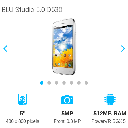
BLU Studio 5.0 D530
5"
5MP
512MB RAM
480 x 800 pixels
Front: 0.3 MP
PowerVR SGX 5