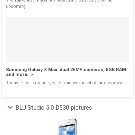
The Taiwanese maker has posted the latest teaser of the
upcoming...
Samsung Galaxy X Max: dual 26MP cameras, 8GB RAM
and more…>
Today, let us introduce you to a higher variant of the upcoming...
BLU Studio 5.0 D530 pictures