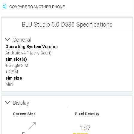
COMPARE TO ANOTHER PHONE
BLU Studio 5.0 D530 Specifications
General
Operating System Version
Android v4.1 (Jelly Bean)
sim slot(s)
+ Single SIM
+ GSM
sim size
Mini
Display
Screen Size
Pixel Density
187