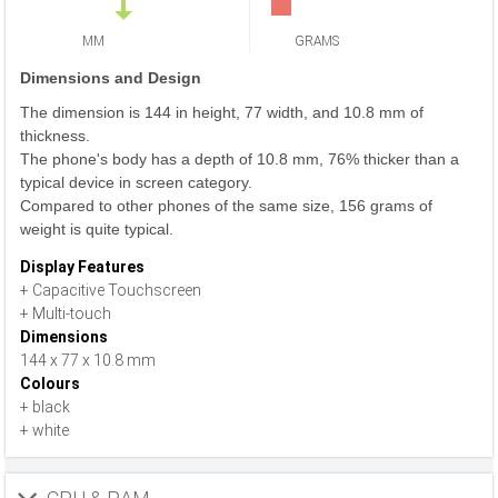
MM
GRAMS
Dimensions and Design
The dimension is 144 in height, 77 width, and 10.8 mm of
thickness.
The phone's body has a depth of 10.8 mm, 76% thicker than a
typical device in screen category.
Compared to other phones of the same size, 156 grams of
weight is quite typical.
Display Features
+ Capacitive Touchscreen
+ Multi-touch
Dimensions
144 x 77 x 10.8 mm
Colours
+ black
+ white