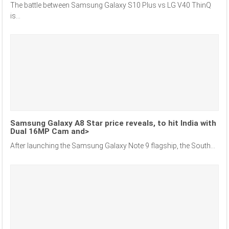
The battle between Samsung Galaxy S10 Plus vs LG V40 ThinQ
is...
Samsung Galaxy A8 Star price reveals, to hit India with
Dual 16MP Cam and>
After launching the Samsung Galaxy Note 9 flagship, the South...