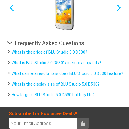
Frequently Asked Questions
What is the price of BLU Studio 5.0 D530?
What is BLU Studio 5.0 D530's memory capacity?
What camera resolutions does BLU Studio 5.0 D530 feature?
What is the display size of BLU Studio 5.0 D530?
How large is BLU Studio 5.0 D530 battery life?
Subscribe for Exclusive Deals!!