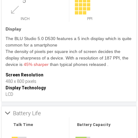
5
INCH
PPI
Display
The BLU Studio 5.0 D530 features a 5 inch display which is quite
common for a smartphone
The density of pixels per square inch of screen decides the
display sharpness of a device. With a resolution of 187 PPI, the
device is
45% sharper
than typical phones released .
Screen Resolution
480 x 800 pixels
Display Technology
LCD
Battery Life
Talk Time
Battery Capacity