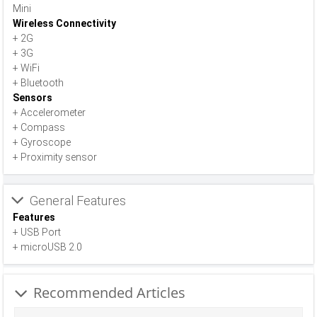
Mini
Wireless Connectivity
+ 2G
+ 3G
+ WiFi
+ Bluetooth
Sensors
+ Accelerometer
+ Compass
+ Gyroscope
+ Proximity sensor
General Features
Features
+ USB Port
+ microUSB 2.0
Recommended Articles