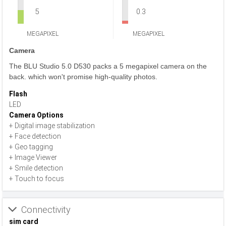
5
0.3
MEGAPIXEL
MEGAPIXEL
Camera
The BLU Studio 5.0 D530 packs a 5 megapixel camera on the
back. which won't promise high-quality photos.
Flash
LED
Camera Options
+ Digital image stabilization
+ Face detection
+ Geo tagging
+ Image Viewer
+ Smile detection
+ Touch to focus
Connectivity
sim card