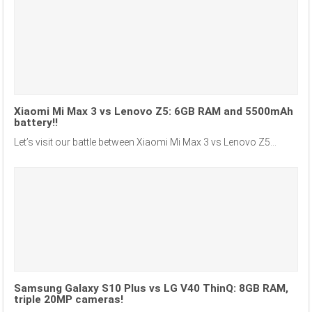
Xiaomi Mi Max 3 vs Lenovo Z5: 6GB RAM and 5500mAh
battery!!
Let’s visit our battle between Xiaomi Mi Max 3 vs Lenovo Z5...
Samsung Galaxy S10 Plus vs LG V40 ThinQ: 8GB RAM,
triple 20MP cameras!