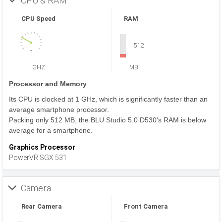
CPU & RAM
CPU Speed
RAM
512
1
GHZ
MB
Processor and Memory
Its CPU is clocked at 1 GHz, which is significantly faster than an
average smartphone processor.
Packing only 512 MB, the BLU Studio 5.0 D530's RAM is below
average for a smartphone.
Graphics Processor
PowerVR SGX 531
Camera
Rear Camera
Front Camera