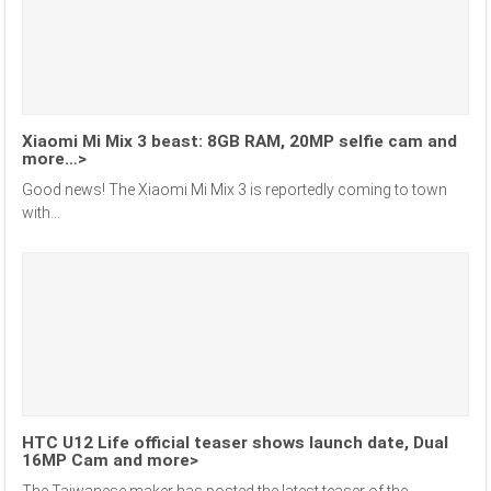
Xiaomi Mi Mix 3 beast: 8GB RAM, 20MP selfie cam and
more…>
Good news! The Xiaomi Mi Mix 3 is reportedly coming to town
with...
HTC U12 Life official teaser shows launch date, Dual
16MP Cam and more>