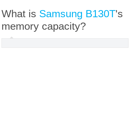
What is
Samsung B130T
's
memory capacity?