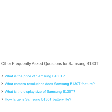
Other Frequently Asked Questions for Samsung B130T
What is the price of Samsung B130T?
What camera resolutions does Samsung B130T feature?
What is the display size of Samsung B130T?
How large is Samsung B130T battery life?