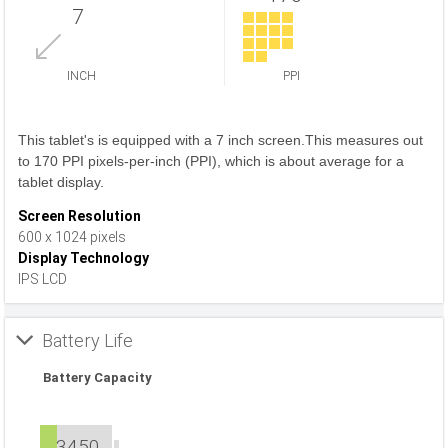
7
INCH
PPI
This tablet's is equipped with a 7 inch screen.This measures out
to 170 PPI pixels-per-inch (PPI), which is about average for a
tablet display.
Screen Resolution
600 x 1024 pixels
Display Technology
IPS LCD
Battery Life
Battery Capacity
3450