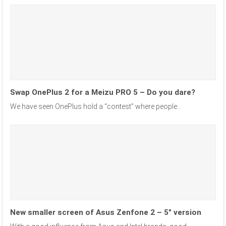
Swap OnePlus 2 for a Meizu PRO 5 – Do you dare?
We have seen OnePlus hold a “contest” where people...
New smaller screen of Asus Zenfone 2 – 5″ version