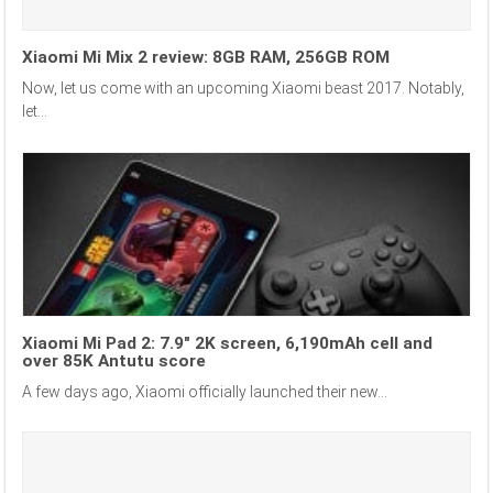
Xiaomi Mi Mix 2 review: 8GB RAM, 256GB ROM
Now, let us come with an upcoming Xiaomi beast 2017. Notably,
let...
Xiaomi Mi Pad 2: 7.9″ 2K screen, 6,190mAh cell and
over 85K Antutu score
A few days ago, Xiaomi officially launched their new...