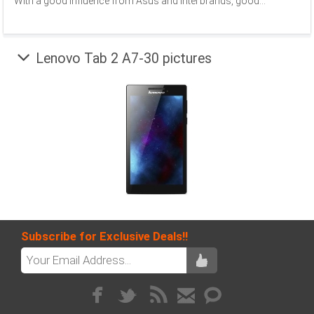
With a good influence from Asus and Intel brands, good...
Lenovo Tab 2 A7-30 pictures
Subscribe for Exclusive Deals!!