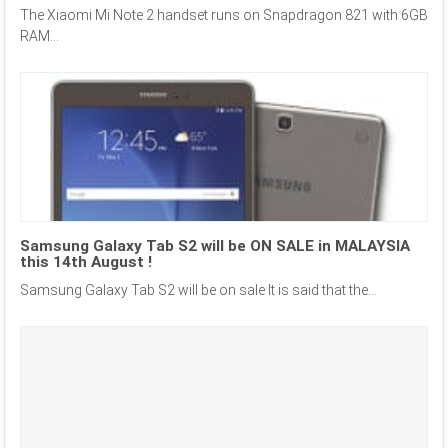
The Xiaomi Mi Note 2 handset runs on Snapdragon 821 with 6GB
RAM...
Samsung Galaxy Tab S2 will be ON SALE in MALAYSIA
this 14th August !
Samsung Galaxy Tab S2 will be on sale It is said that the...