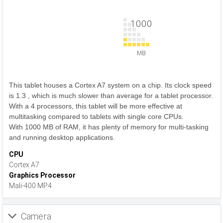
1000
MB
This tablet houses a Cortex A7 system on a chip. Its clock speed
is 1.3 , which is much slower than average for a tablet processor.
With a 4 processors, this tablet will be more effective at
multitasking compared to tablets with single core CPUs.
With 1000 MB of RAM, it has plenty of memory for multi-tasking
and running desktop applications.
CPU
Cortex A7
Graphics Processor
Mali-400 MP4
Camera