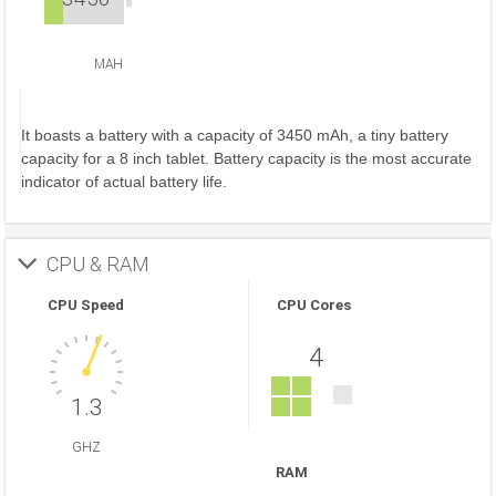
MAH
It boasts a battery with a capacity of 3450 mAh, a tiny battery
capacity for a 8 inch tablet. Battery capacity is the most accurate
indicator of actual battery life.
CPU & RAM
CPU Speed
CPU Cores
4
1.3
GHZ
RAM