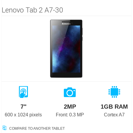
Lenovo Tab 2 A7-30
7"
2MP
1GB RAM
600 x 1024 pixels
Front: 0.3 MP
Cortex A7
COMPARE TO ANOTHER TABLET