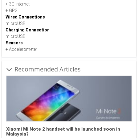
+ 3G Internet
+ GPS
Wired Connections
microUSB
Charging Connection
microUSB
Sensors
+ Accelerometer
Recommended Articles
Xiaomi Mi Note 2 handset will be launched soon in
Malaysia?