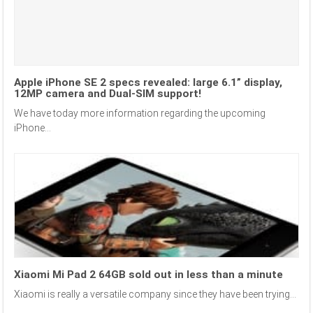
Apple iPhone SE 2 specs revealed: large 6.1” display,
12MP camera and Dual-SIM support!
We have today more information regarding the upcoming
iPhone...
Xiaomi Mi Pad 2 64GB sold out in less than a minute
Xiaomi is really a versatile company since they have been trying...