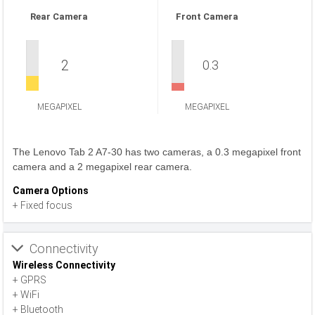
Rear Camera
Front Camera
2
0.3
MEGAPIXEL
MEGAPIXEL
The Lenovo Tab 2 A7-30 has two cameras, a 0.3 megapixel front
camera and a 2 megapixel rear camera.
Camera Options
+ Fixed focus
Connectivity
Wireless Connectivity
+ GPRS
+ WiFi
+ Bluetooth