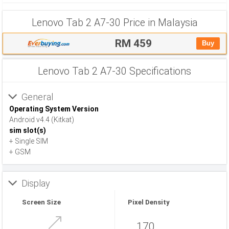
Lenovo Tab 2 A7-30 Price in Malaysia
RM 459
Buy
Lenovo Tab 2 A7-30 Specifications
General
Operating System Version
Android v4.4 (Kitkat)
sim slot(s)
+ Single SIM
+ GSM
Display
Screen Size
Pixel Density
170