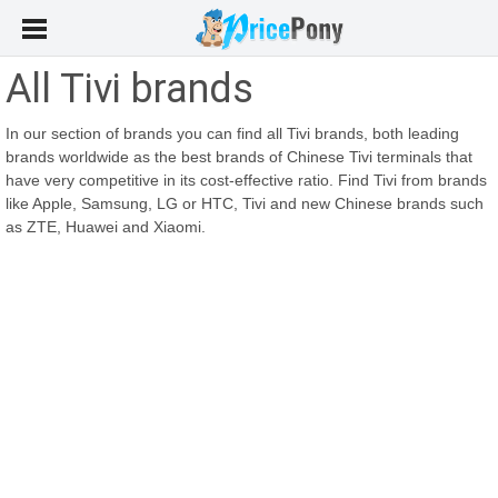
All Tivi brands
In our section of brands you can find all Tivi brands, both leading
brands worldwide as the best brands of Chinese Tivi terminals that
have very competitive in its cost-effective ratio. Find Tivi from brands
like Apple, Samsung, LG or HTC, Tivi and new Chinese brands such
as ZTE, Huawei and Xiaomi.