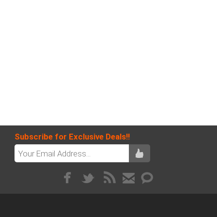
Subscribe for Exclusive Deals!!