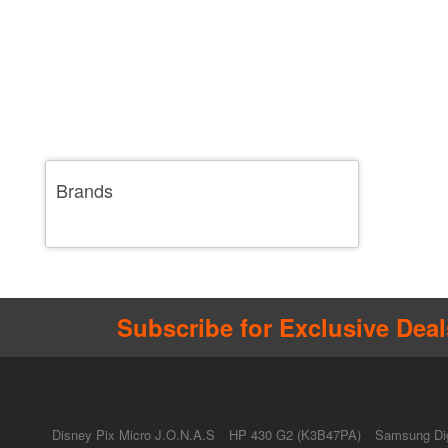
Brands
Subscribe for Exclusive Deal
Disney Pix Micro J.O.N.A.S
HP 430 G2 (K3B47PA)
Samsung Dig