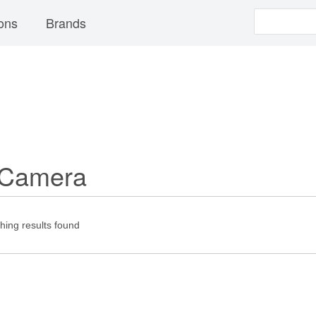
ons
Brands
 Camera
ing results found