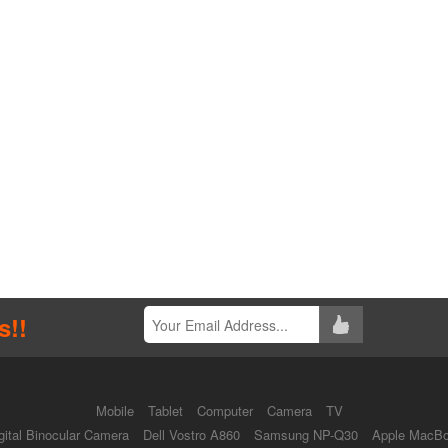
s!!
Mobile
Tablet
Computer
Camera
TV
ital Binocular Camera
Dell Vostro A860
Samsung NP-Q30
Apple MacBo