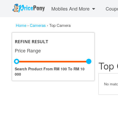
Mobiles And More
Coup
Home
›
Cameras
›
Top Camera
REFINE RESULT
Price Range
Top
Search Product From RM
100
To RM
10
000
No match