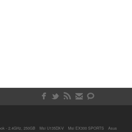
ok - 2.4GHz, 250GB
Msi U135DX-V
Msi EX300 SPORTS
Asus