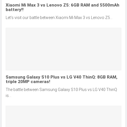
Xiaomi Mi Max 3 vs Lenovo Z5: 6GB RAM and 5500mAh
battery!!
Let’s visit our battle between Xiaomi Mi Max 3 vs Lenovo Z5...
Samsung Galaxy S10 Plus vs LG V40 ThinQ: 8GB RAM,
triple 20MP cameras!
The battle between Samsung Galaxy S10 Plus vs LG V40 ThinQ
is...