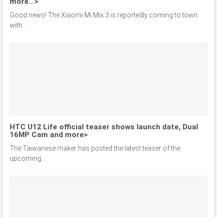
more…>
Good news! The Xiaomi Mi Mix 3 is reportedly coming to town
with...
HTC U12 Life official teaser shows launch date, Dual
16MP Cam and more>
The Taiwanese maker has posted the latest teaser of the
upcoming...