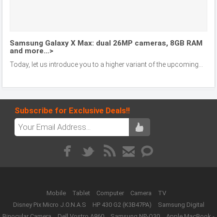
Samsung Galaxy X Max: dual 26MP cameras, 8GB RAM
and more…>
Today, let us introduce you to a higher variant of the upcoming...
Subscribe for Exclusive Deals!!
Mobile
Tablet
Computer
Camera
TV
Disney Pix Micro J.O.N.A.S
HP 430 G2 (K3B47PA)
Samsung Digital
Binocular Camera
Dell Vostro A860
Samsung NP-Q30
Apple MacBook -