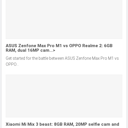
ASUS Zenfone Max Pro M1 vs OPPO Realme 2: 6GB
RAM, dual 16MP cam…>
Get started for the battle between ASUS Zenfone Max Pro M1 vs
OPPO...
Xiaomi Mi Mix 3 beast: 8GB RAM, 20MP selfie cam and