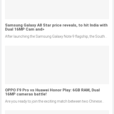
Samsung Galaxy A8 Star price reveals, to hit India with
Dual 16MP Cam and>
After launching the Samsung Galaxy Note 9 flagship, the South...
OPPO F9 Pro vs Huawei Honor Play: 6GB RAM, Dual
16MP cameras battle!
Are you ready to join the exciting match between two Chinese...