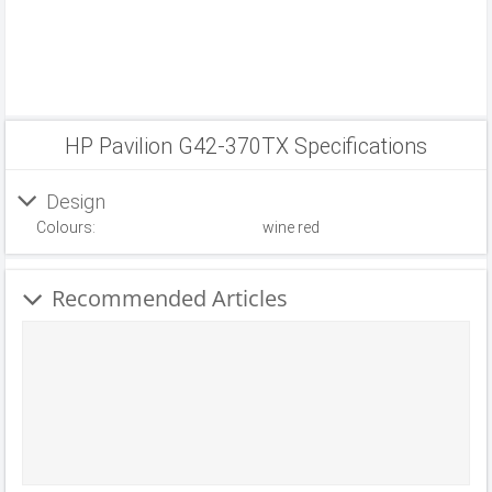
HP Pavilion G42-370TX Specifications
Design
Colours:
wine red
Recommended Articles