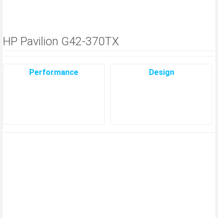
HP Pavilion G42-370TX
Performance
Design