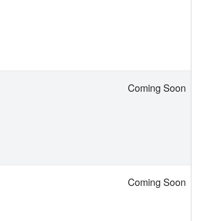
Coming Soon
Coming Soon