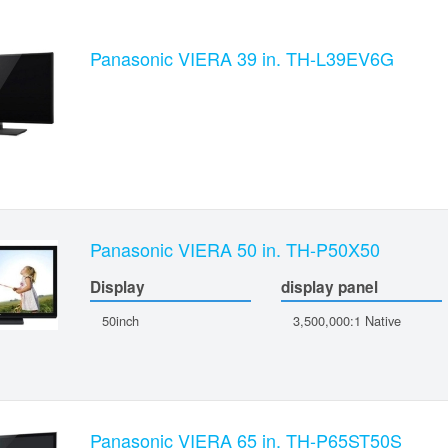
Panasonic VIERA 39 in. TH-L39EV6G
Panasonic VIERA 50 in. TH-P50X50
Display
display panel
50inch
3,500,000:1 Native
Panasonic VIERA 65 in. TH-P65ST50S