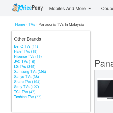
Mobiles And More
Coup
Home
›
TVs
›
Panasonic TVs In Malaysia
Other Brands
BenQ TVs (11)
Haier TVs (18)
Hisense TVs (19)
Pana
JVC TVs (16)
LG TVs (345)
Samsung TVs (396)
Sanyo TVs (38)
Sharp TVs (194)
Sony TVs (127)
TCL TVs (47)
Toshiba TVs (77)