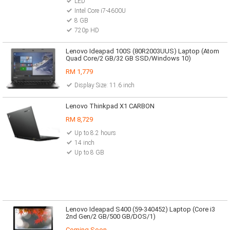
LED
Intel Core i7-4600U
8 GB
720p HD
Lenovo Ideapad 100S (80R2003UUS) Laptop (Atom
Quad Core/2 GB/32 GB SSD/Windows 10)
RM 1,779
Display Size: 11.6 inch
Lenovo Thinkpad X1 CARBON
RM 8,729
Up to 8.2 hours
14 inch
Up to 8 GB
Lenovo Ideapad S400 (59-340452) Laptop (Core i3
2nd Gen/2 GB/500 GB/DOS/1)
Coming Soon