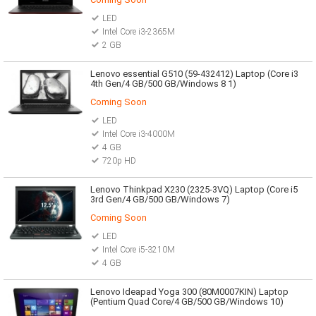
LED
Intel Core i3-2365M
2 GB
Lenovo essential G510 (59-432412) Laptop (Core i3
4th Gen/4 GB/500 GB/Windows 8 1)
Coming Soon
LED
Intel Core i3-4000M
4 GB
720p HD
Lenovo Thinkpad X230 (2325-3VQ) Laptop (Core i5
3rd Gen/4 GB/500 GB/Windows 7)
Coming Soon
LED
Intel Core i5-3210M
4 GB
Lenovo Ideapad Yoga 300 (80M0007KIN) Laptop
(Pentium Quad Core/4 GB/500 GB/Windows 10)