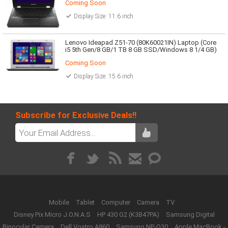
Coming Soon
Display Size: 11.6 inch
Lenovo Ideapad Z51-70 (80K60021IN) Laptop (Core
i5 5th Gen/8 GB/1 TB 8 GB SSD/Windows 8 1/4 GB)
Coming Soon
Display Size: 15.6 inch
Subscribe for Exclusive Deals!!
Mobile
Tablet
Computer
Camera
TV
Disney Pix Micro J.O.N.A.S
HP 430 G2 (K3B47PA)
Samsung Digital
Binocular Camera
Dell Vostro A860
Samsung NP-Q30
Apple MacBook -