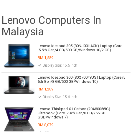
Lenovo Computers In
Malaysia
Lenovo Ideapad 305 (80NJ00HACK) Laptop (Core
i5 5th Gen/4 GB/500 GB/Windows 10/2 GB)
RM 1,589
Display Size: 15.6 inch
Lenovo Ideapad 300 (80Q7004YUS) Laptop (Core i5
6th Gen/8 GB/500 GB/Windows 10)
RM 1,289
Display Size: 15.6 inch
Lenovo Thinkpad X1 Carbon (20A80056IG)
Ultrabook (Core i7 4th Gen/8 GB/256 GB
SSD/Windows 7)
RM 8,079