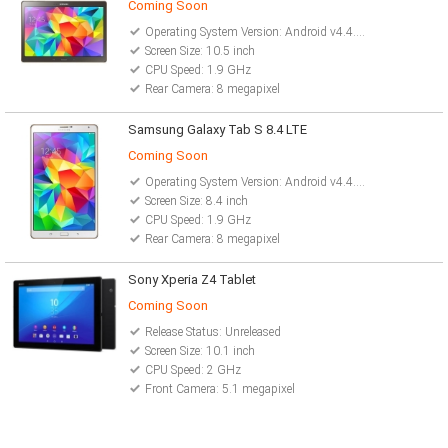
Coming Soon
Operating System Version: Android v4.4.2 (Kitkat)
Screen Size: 10.5 inch
CPU Speed: 1.9 GHz
Rear Camera: 8 megapixel
Samsung Galaxy Tab S 8.4 LTE
Coming Soon
Operating System Version: Android v4.4.2 (Kitkat)
Screen Size: 8.4 inch
CPU Speed: 1.9 GHz
Rear Camera: 8 megapixel
Sony Xperia Z4 Tablet
Coming Soon
Release Status: Unreleased
Screen Size: 10.1 inch
CPU Speed: 2 GHz
Front Camera: 5.1 megapixel