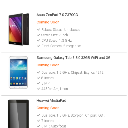
Asus ZenPad 7.0 Z370CG
Coming Soon
Release Status: Unreleased
Screen Size: 7 inch
CPU Speed: 1.3 GHz
Front Camera: 2 megapixel
Samsung Galaxy Tab 3 8.0 32GB WiFi and 3G
Coming Soon
Dual core, 1.5 GHz, Chipset: Exynos 4212
8 inches
5 MP
4450 mAH, Li-ion
Huawei MediaPad
Coming Soon
Dual core, 1.5 GHz, Scorpion, Chipset: QSD8260
7 inches
5 MP, Auto focus