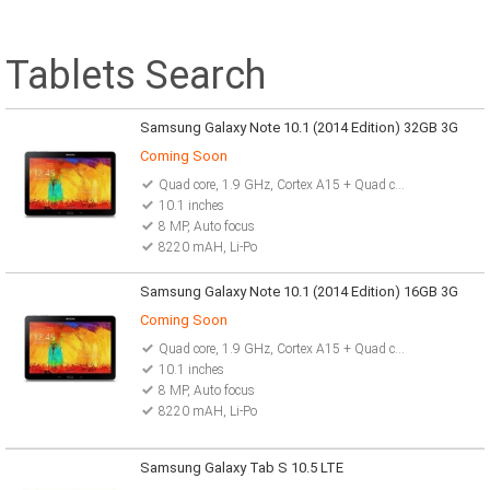
Tablets Search
Samsung Galaxy Note 10.1 (2014 Edition) 32GB 3G
Coming Soon
Quad core, 1.9 GHz, Cortex A15 + Quad core, 1.3 GHz
10.1 inches
8 MP, Auto focus
8220 mAH, Li-Po
Samsung Galaxy Note 10.1 (2014 Edition) 16GB 3G
Coming Soon
Quad core, 1.9 GHz, Cortex A15 + Quad core, 1.3 GHz
10.1 inches
8 MP, Auto focus
8220 mAH, Li-Po
Samsung Galaxy Tab S 10.5 LTE