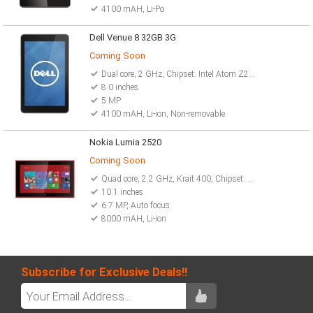
4100 mAH, Li-Po
Dell Venue 8 32GB 3G
Coming Soon
Dual core, 2 GHz, Chipset: Intel Atom Z2580
8.0 inches
5 MP
4100 mAH, Li-ion, Non-removable
Nokia Lumia 2520
Coming Soon
Quad core, 2.2 GHz, Krait 400, Chipset: Qualcomm MSM8974 Snapdragon 800
10.1 inches
6.7 MP, Auto focus
8000 mAH, Li-ion
Subscribe for Exclusive Deals!!