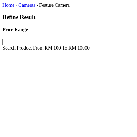
Home
›
Cameras
›
Feature Camera
Refine Result
Price Range
Search Product From RM
100
To RM
10000