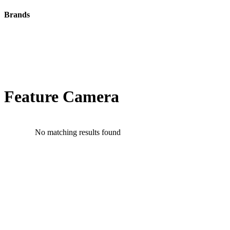
Brands
Feature Camera
No matching results found