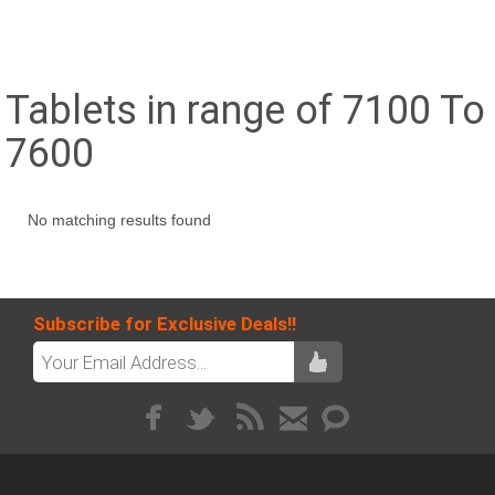
Tablets in range of 7100 To
7600
No matching results found
Subscribe for Exclusive Deals!!