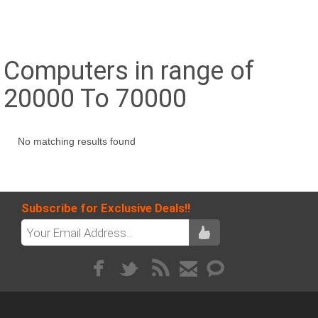
Computers in range of
20000 To 70000
No matching results found
Subscribe for Exclusive Deals!!