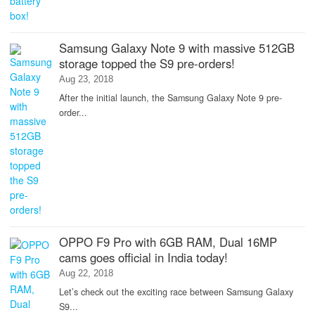
Samsung Galaxy Note 9 with massive 512GB
storage topped the S9 pre-orders!
Aug 23, 2018
After the initial launch, the Samsung Galaxy Note 9 pre-
order...
OPPO F9 Pro with 6GB RAM, Dual 16MP
cams goes official in India today!
Aug 22, 2018
Let’s check out the exciting race between Samsung Galaxy
S9...