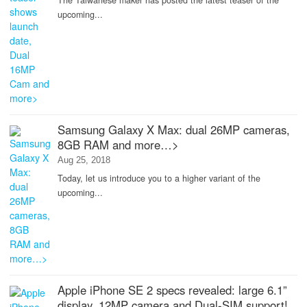
The Taiwanese maker has posted the latest teaser of the
upcoming...
Samsung Galaxy X Max: dual 26MP cameras,
8GB RAM and more…>
Aug 25, 2018
Today, let us introduce you to a higher variant of the
upcoming...
Apple iPhone SE 2 specs revealed: large 6.1”
display, 12MP camera and Dual-SIM support!