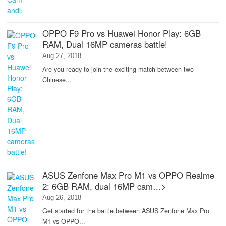
OPPO F9 Pro vs Huawei Honor Play: 6GB
RAM, Dual 16MP cameras battle!
Aug 27, 2018
Are you ready to join the exciting match between two
Chinese...
ASUS Zenfone Max Pro M1 vs OPPO Realme
2: 6GB RAM, dual 16MP cam…>
Aug 26, 2018
Get started for the battle between ASUS Zenfone Max Pro
M1 vs OPPO...