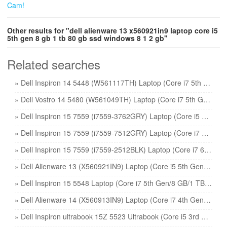
Other results for "dell alienware 13 x560921in9 laptop core i5
5th gen 8 gb 1 tb 80 gb ssd windows 8 1 2 gb"
Related searches
» Dell Inspiron 14 5448 (W561117TH) Laptop (Core i7 5th Gen/8 GB/1 TB 8 GB SSD/Windows 8 1/4 GB) price
» Dell Vostro 14 5480 (W561049TH) Laptop (Core i7 5th Gen/8 GB/500 GB 8 GB SSD/Windows 8 1/2 GB) price
» Dell Inspiron 15 7559 (i7559-3762GRY) Laptop (Core i5 6th Gen/8 GB/1 TB 8 GB SSD/Windows 10/4 GB) price
» Dell Inspiron 15 7559 (i7559-7512GRY) Laptop (Core i7 6th Gen/16 GB/1 TB 128 GB SSD/Windows 10/4 GB) price
» Dell Inspiron 15 7559 (i7559-2512BLK) Laptop (Core i7 6th Gen/8 GB/1 TB 8 GB SSD/Windows 10/4 GB) price
» Dell Alienware 13 (X560921IN9) Laptop (Core i5 5th Gen/8 GB/1 TB 80 GB SSD/Windows 8 1/2 GB) price
» Dell Inspiron 15 5548 Laptop (Core i7 5th Gen/8 GB/1 TB 8 GB SSD/Windows 8 1/4 GB) price
» Dell Alienware 14 (X560913IN9) Laptop (Core i7 4th Gen/16 GB/1 TB 256 GB SSD/Windows 8 1/2 GB) price
» Dell Inspiron ultrabook 15Z 5523 Ultrabook (Core i5 3rd Gen/8 GB/500 GB 32 GB SSD/Windows 8/2 GB) price