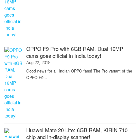
OPPO F9 Pro with 6GB RAM, Dual 16MP
cams goes official in India today!
Aug 22, 2018
Good news for all Indian OPPO fans! The Pro variant of the
OPPO F9...
Huawei Mate 20 Lite: 6GB RAM, KIRIN 710
chip and in-display scanner!