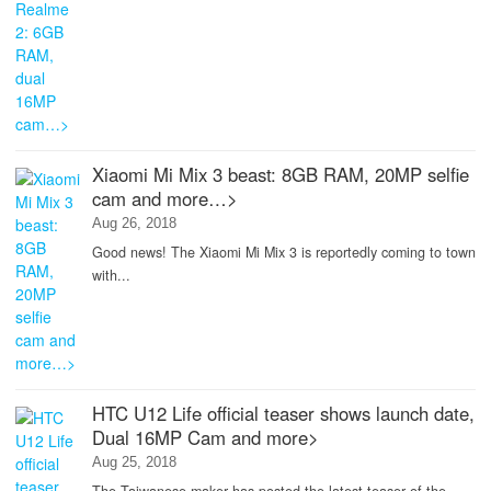
Xiaomi Mi Mix 3 beast: 8GB RAM, 20MP selfie
cam and more…>
Aug 26, 2018
Good news! The Xiaomi Mi Mix 3 is reportedly coming to town
with...
HTC U12 Life official teaser shows launch date,
Dual 16MP Cam and more>
Aug 25, 2018