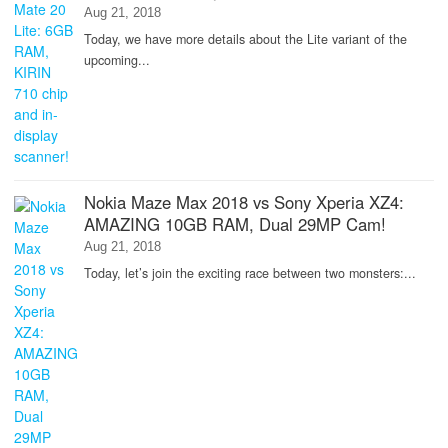
Aug 21, 2018
Today, we have more details about the Lite variant of the
upcoming...
Nokia Maze Max 2018 vs Sony Xperia XZ4:
AMAZING 10GB RAM, Dual 29MP Cam!
Aug 21, 2018
Today, let’s join the exciting race between two monsters:...