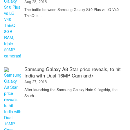
Aug 28, 2018
The battle between Samsung Galaxy S10 Plus vs LG V40
ThinQ is...
Samsung Galaxy A8 Star price reveals, to hit
India with Dual 16MP Cam and>
Aug 27, 2018
After launching the Samsung Galaxy Note 9 flagship, the
South...