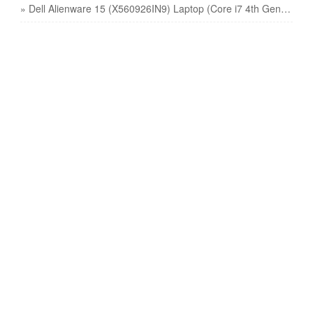
» Dell Alienware 15 (X560926IN9) Laptop (Core i7 4th Gen/16 GB/1 TB 128 GB SSD/Windows 8 1/4 GB) price