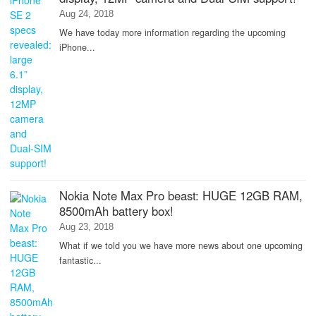
Aug 24, 2018
We have today more information regarding the upcoming
iPhone...
Nokia Note Max Pro beast: HUGE 12GB RAM,
8500mAh battery box!
Aug 23, 2018
What if we told you we have more news about one upcoming
fantastic...