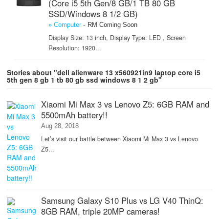
(Core i5 5th Gen/8 GB/1 TB 80 GB
SSD/Windows 8 1/2 GB)
-
» Computer
RM Coming Soon
Display Size: 13 inch, Display Type: LED , Screen
Resolution: 1920...
Stories about "dell alienware 13 x560921in9 laptop core i5
5th gen 8 gb 1 tb 80 gb ssd windows 8 1 2 gb"
Xiaomi Mi Max 3 vs Lenovo Z5: 6GB RAM and
5500mAh battery!!
Aug 28, 2018
Let’s visit our battle between Xiaomi Mi Max 3 vs Lenovo
Z5...
Samsung Galaxy S10 Plus vs LG V40 ThinQ:
8GB RAM, triple 20MP cameras!