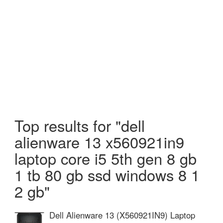
Top results for "dell
alienware 13 x560921in9
laptop core i5 5th gen 8 gb
1 tb 80 gb ssd windows 8 1
2 gb"
Dell Alienware 13 (X560921IN9) Laptop