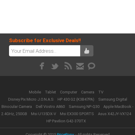
Subscribe for Exclusive Deals!!
Mobile
Tablet
Computer
Camera
TV
Disney Pix Micro J.O.N.A.S
HP 430 G2 (K3B47PA)
Samsung Digital
Binocular Camera
Dell Vostro A860
Samsung NP-Q30
Apple MacBook -
2.4GHz, 250GB
Msi U135DX-V
Msi EX300 SPORTS
Asus X42JY-VX124
HP Pavilion G42-370TX
Copyright © 2015
PricePony.
- All rights Reserved