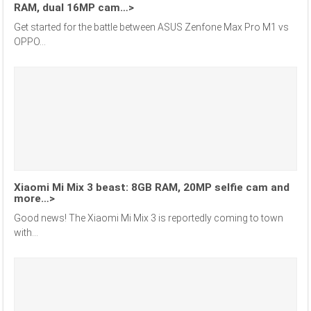
RAM, dual 16MP cam…>
Get started for the battle between ASUS Zenfone Max Pro M1 vs
OPPO...
Xiaomi Mi Mix 3 beast: 8GB RAM, 20MP selfie cam and
more…>
Good news! The Xiaomi Mi Mix 3 is reportedly coming to town
with...