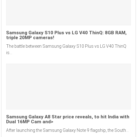
Samsung Galaxy S10 Plus vs LG V40 ThinQ: 8GB RAM,
triple 20MP cameras!
The battle between Samsung Galaxy S10 Plus vs LG V40 ThinQ
is...
Samsung Galaxy A8 Star price reveals, to hit India with
Dual 16MP Cam and>
After launching the Samsung Galaxy Note 9 flagship, the South...