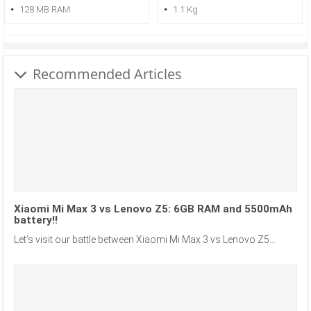
128 MB RAM
1.1 Kg
Recommended Articles
Xiaomi Mi Max 3 vs Lenovo Z5: 6GB RAM and 5500mAh
battery!!
Let’s visit our battle between Xiaomi Mi Max 3 vs Lenovo Z5...