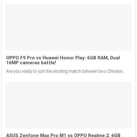
OPPO F9 Pro vs Huawei Honor Play: 6GB RAM, Dual
16MP cameras battle!
Are you ready to join the exciting match between two Chinese...
ASUS Zenfone Max Pro M1 vs OPPO Realme 2: 6GB