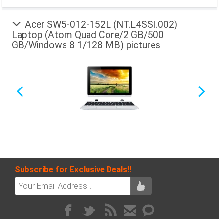
Acer SW5-012-152L (NT.L4SSI.002)
Laptop (Atom Quad Core/2 GB/500
GB/Windows 8 1/128 MB) pictures
Subscribe for Exclusive Deals!!