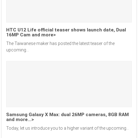
HTC U12 Life official teaser shows launch date, Dual
16MP Cam and more>
The Taiwanese maker has posted the latest teaser of the
upcoming...
Samsung Galaxy X Max: dual 26MP cameras, 8GB RAM
and more…>
Today, let us introduce you to a higher variant of the upcoming...