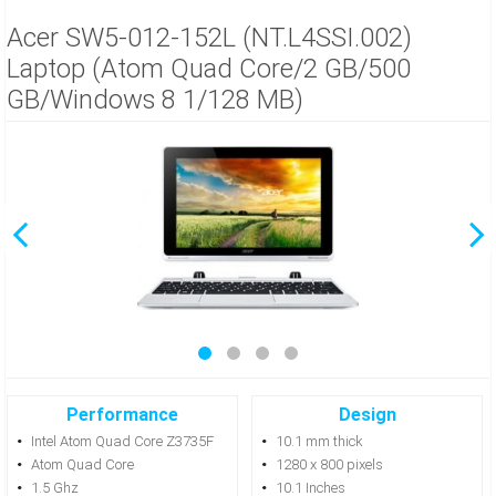
Acer SW5-012-152L (NT.L4SSI.002)
Laptop (Atom Quad Core/2 GB/500
GB/Windows 8 1/128 MB)
Performance
Design
Intel Atom Quad Core Z3735F
10.1 mm thick
Atom Quad Core
1280 x 800 pixels
1.5 Ghz
10.1 Inches