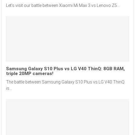
Let’s visit our battle between Xiaomi Mi Max 3 vs Lenovo Z5...
Samsung Galaxy S10 Plus vs LG V40 ThinQ: 8GB RAM,
triple 20MP cameras!
The battle between Samsung Galaxy S10 Plus vs LG V40 ThinQ
is...