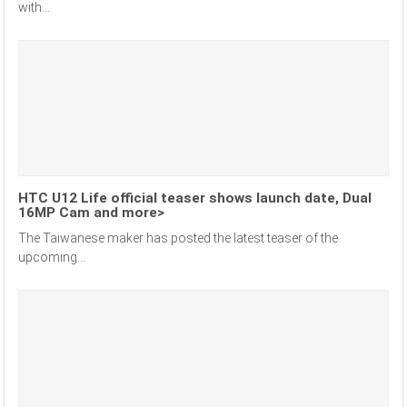
with...
HTC U12 Life official teaser shows launch date, Dual
16MP Cam and more>
The Taiwanese maker has posted the latest teaser of the
upcoming...