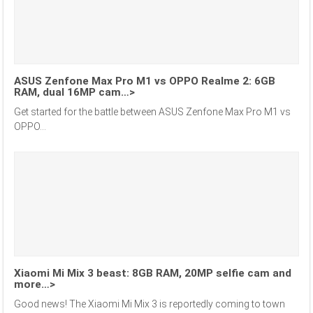
ASUS Zenfone Max Pro M1 vs OPPO Realme 2: 6GB
RAM, dual 16MP cam…>
Get started for the battle between ASUS Zenfone Max Pro M1 vs
OPPO...
Xiaomi Mi Mix 3 beast: 8GB RAM, 20MP selfie cam and
more…>
Good news! The Xiaomi Mi Mix 3 is reportedly coming to town