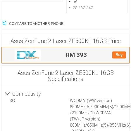
2G / 3G / 4G
COMPARE TO ANOTHER PHONE
Asus ZenFone 2 Laser ZE500KL 16GB
Price
RM 393
Buy
Asus ZenFone 2 Laser ZE500KL 16GB
Specifications
Connectivity
3G:
WCDMA :(WW version)
850MHz(5)/900MHz(8)/1900MH
/2100MHz(1) WCDMA :
(TW/JP version)
800MHz/850MHz(5)/850MHz(6)