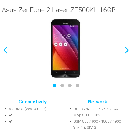
Asus ZenFone 2 Laser ZE500KL 16GB
Connectivity
Network
WCDMA :(WW version)...
DC-HSPA+: UL 5.76 / DL 42
Mbps , LTE Cat4:UL...
GSM 850 / 900 / 1800 / 1900 -
SIM 1 & SIM 2