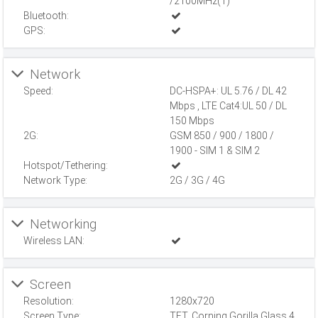
/2100MHz(1)
Bluetooth:
GPS:
Network
Speed:
DC-HSPA+: UL 5.76 / DL 42
Mbps , LTE Cat4:UL 50 / DL
150 Mbps
2G:
GSM 850 / 900 / 1800 /
1900 - SIM 1 & SIM 2
Hotspot/Tethering:
Network Type:
2G / 3G / 4G
Networking
Wireless LAN:
Screen
Resolution:
1280x720
Screen Type:
TFT, Corning Gorilla Glass 4