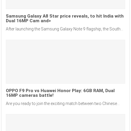
Samsung Galaxy A8 Star price reveals, to hit India with
Dual 16MP Cam and>
After launching the Samsung Galaxy Note 9 flagship, the South...
OPPO F9 Pro vs Huawei Honor Play: 6GB RAM, Dual
16MP cameras battle!
Are you ready to join the exciting match between two Chinese...