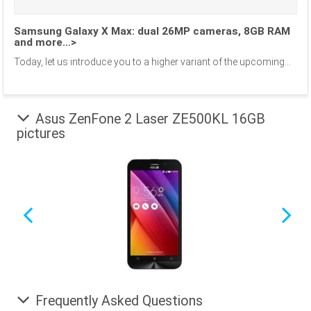
Samsung Galaxy X Max: dual 26MP cameras, 8GB RAM
and more…>
Today, let us introduce you to a higher variant of the upcoming...
Asus ZenFone 2 Laser ZE500KL 16GB
pictures
Frequently Asked Questions