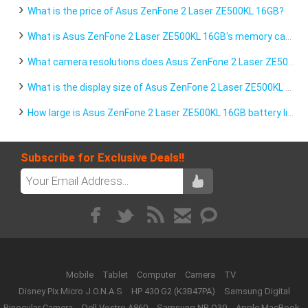
What is the price of Asus ZenFone 2 Laser ZE500KL 16GB?
What is Asus ZenFone 2 Laser ZE500KL 16GB's memory capacity?
What camera resolutions does Asus ZenFone 2 Laser ZE500KL 16GB feature?
What is the display size of Asus ZenFone 2 Laser ZE500KL 16GB?
How large is Asus ZenFone 2 Laser ZE500KL 16GB battery life?
Subscribe for Exclusive Deals!!
Mobile
Tablet
Computer
Camera
TV
Disney Pix Micro J.O.N.A.S
HP 430 G2 (K3B47PA)
Samsung Digital
Binocular Camera
Dell Vostro A860
Samsung NP-Q30
Apple MacBook -