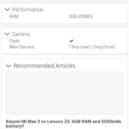
Performance
RAM:
2GB LPDDR3
Camera
Flash:
Main Camera:
13mp (rear) / 5mp (front)
Recommended Articles
Xiaomi Mi Max 3 vs Lenovo Z5: 6GB RAM and 5500mAh
battery!!