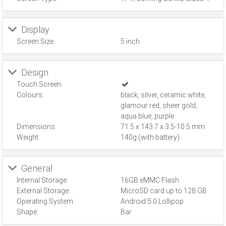
Display
Screen Size:
5 inch
Design
Touch Screen:
Colours:
black, silver, ceramic white,
glamour red, sheer gold,
aqua blue, purple
Dimensions:
71.5 x 143.7 x 3.5-10.5 mm
Weight:
140g (with battery)
General
Internal Storage:
16GB eMMC Flash
External Storage:
MicroSD card up to 128 GB
Operating System:
Android 5.0 Lollipop
Shape:
Bar