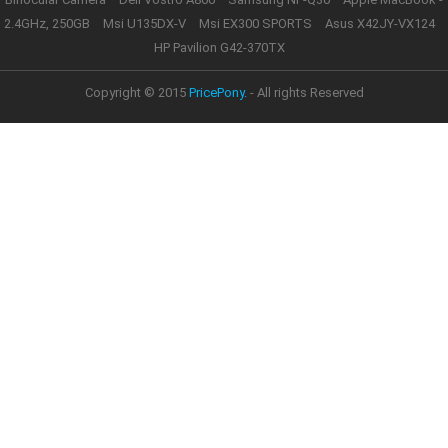
2.4GHz, 250GB
Msi U135DX-V
Msi EX300 SPORTS
Asus X42JY-VX124
HP Pavilion G42-370TX
Copyright © 2015
PricePony.
- All rights Reserved