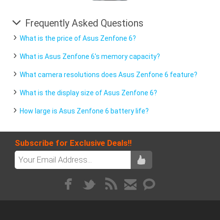
Frequently Asked Questions
What is the price of Asus Zenfone 6?
What is Asus Zenfone 6's memory capacity?
What camera resolutions does Asus Zenfone 6 feature?
What is the display size of Asus Zenfone 6?
How large is Asus Zenfone 6 battery life?
Subscribe for Exclusive Deals!!