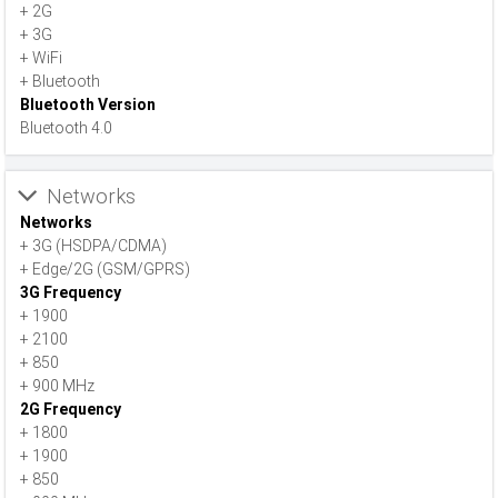
+ 2G
+ 3G
+ WiFi
+ Bluetooth
Bluetooth Version
Bluetooth 4.0
Networks
Networks
+ 3G (HSDPA/CDMA)
+ Edge/2G (GSM/GPRS)
3G Frequency
+ 1900
+ 2100
+ 850
+ 900 MHz
2G Frequency
+ 1800
+ 1900
+ 850