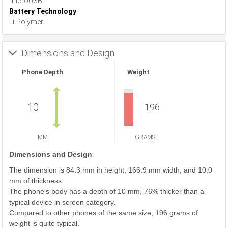
microUSB
Battery Technology
Li-Polymer
Dimensions and Design
Phone Depth
Weight
10
196
MM
GRAMS
Dimensions and Design
The dimension is 84.3 mm in height, 166.9 mm width, and 10.0
mm of thickness.
The phone's body has a depth of 10 mm, 76% thicker than a
typical device in screen category.
Compared to other phones of the same size, 196 grams of
weight is quite typical.