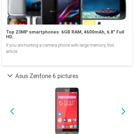
Top 23MP smartphones: 6GB RAM, 4600mAh, 6.8″ Full
HD…
If you are hunting a camera phone with large memory, this
article...
Asus Zenfone 6 pictures