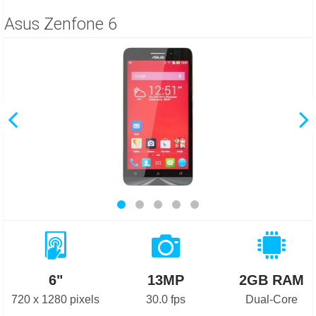
Asus Zenfone 6
6"
13MP
2GB RAM
720 x 1280 pixels
30.0 fps
Dual-Core