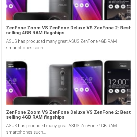
ZenFone Zoom VS ZenFone Deluxe VS ZenFone 2: Best
selling 4GB RAM flagships
ASUS has produced many great ASUS ZenFone 4GB RAM
smartphones such...
ZenFone Zoom VS ZenFone Deluxe VS ZenFone 2: Best
selling 4GB RAM flagships
ASUS has produced many great ASUS ZenFone 4GB RAM
smartphones such...