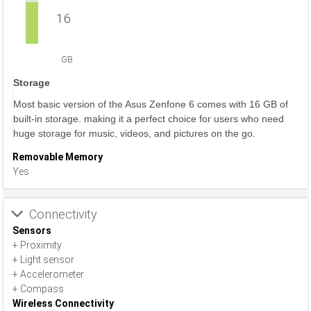
16
GB
Storage
Most basic version of the Asus Zenfone 6 comes with 16 GB of
built-in storage. making it a perfect choice for users who need
huge storage for music, videos, and pictures on the go.
Removable Memory
Yes
Connectivity
Sensors
+ Proximity
+ Light sensor
+ Accelerometer
+ Compass
Wireless Connectivity