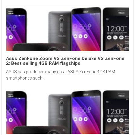
Asus ZenFone Zoom VS ZenFone Deluxe VS ZenFone
2: Best selling 4GB RAM flagships
ASUS has produced many great ASUS ZenFone 4GB RAM
smartphones such...