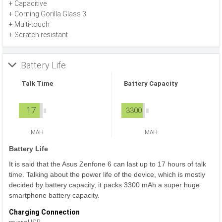
+ Capacitive
+ Corning Gorilla Glass 3
+ Multi-touch
+ Scratch resistant
Battery Life
Talk Time
Battery Capacity
17
3300
MAH
MAH
Battery Life
It is said that the Asus Zenfone 6 can last up to 17 hours of talk
time. Talking about the power life of the device, which is mostly
decided by battery capacity, it packs 3300 mAh a super huge
smartphone battery capacity.
Charging Connection