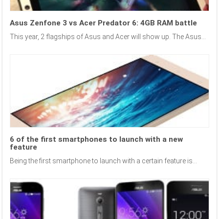
Asus Zenfone 3 vs Acer Predator 6: 4GB RAM battle
This year, 2 flagships of Asus and Acer will show up. The Asus...
6 of the first smartphones to launch with a new
feature
Being the first smartphone to launch with a certain feature is...