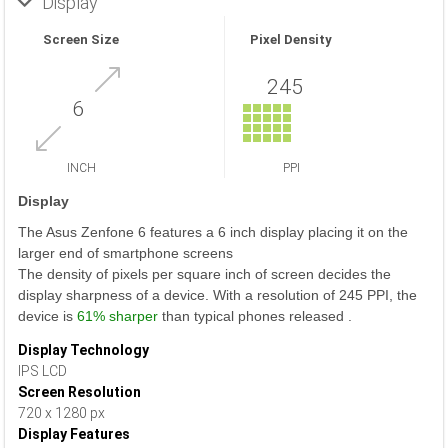
Display
Screen Size
Pixel Density
245
6
INCH
PPI
Display
The Asus Zenfone 6 features a 6 inch display placing it on the
larger end of smartphone screens
The density of pixels per square inch of screen decides the
display sharpness of a device. With a resolution of 245 PPI, the
device is
61% sharper
than typical phones released .
Display Technology
IPS LCD
Screen Resolution
720 x 1280 px
Display Features