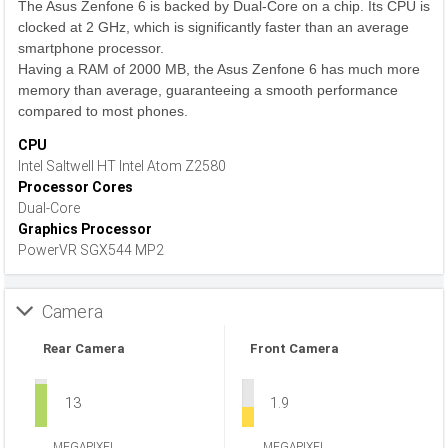
The Asus Zenfone 6 is backed by Dual-Core on a chip. Its CPU is
clocked at 2 GHz, which is significantly faster than an average
smartphone processor.
Having a RAM of 2000 MB, the Asus Zenfone 6 has much more
memory than average, guaranteeing a smooth performance
compared to most phones.
CPU
Intel Saltwell HT Intel Atom Z2580
Processor Cores
Dual-Core
Graphics Processor
PowerVR SGX544 MP2
Camera
Rear Camera
Front Camera
13
1.9
MEGAPIXEL
MEGAPIXEL