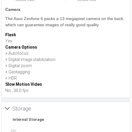
Camera
The Asus Zenfone 6 packs a 13 megapixel camera on the back.
which can guarantee images of really good quality.
Flash
Yes
Camera Options
+ Autofocus
+ Digital image stabilization
+ Digital zoom
+ Geotagging
+ HDR
Slow Motion Video
No , 30.0 fps
Storage
Internal Storage