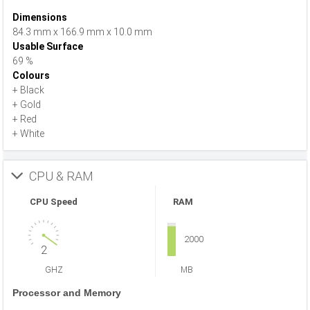
Dimensions
84.3 mm x 166.9 mm x 10.0 mm
Usable Surface
69 %
Colours
+ Black
+ Gold
+ Red
+ White
CPU & RAM
CPU Speed
RAM
2000
2
GHZ
MB
Processor and Memory