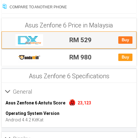
COMPARE TO ANOTHER PHONE
Asus Zenfone 6 Price in Malaysia
RM 529
Buy
RM 980
Buy
Asus Zenfone 6 Specifications
General
Asus Zenfone 6 Antutu Score
23,123
Operating System Version
Android 4.4.2 KitKat