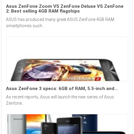
Asus ZenFone Zoom VS ZenFone Deluxe VS ZenFone
2: Best selling 4GB RAM flagships
ASUS has produced many great ASUS ZenFone 4GB RAM
smartphones such...
Asus ZenFone 3 specs: 6GB of RAM, 5.5-inch and…
As recent reports, Asus will launch the new series of Asus
Zenfone...