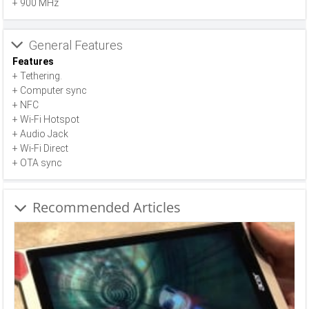
+ 900 MHz
General Features
Features
+ Tethering.
+ Computer sync
+ NFC
+ Wi-Fi Hotspot
+ Audio Jack
+ Wi-Fi Direct
+ OTA sync
Recommended Articles