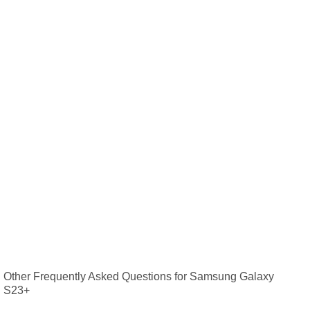
Other Frequently Asked Questions for Samsung Galaxy
S23+