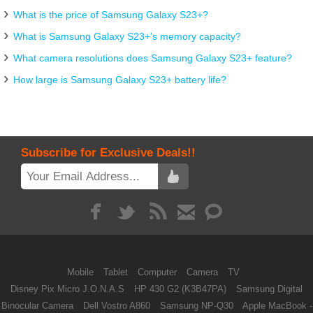
What is the price of Samsung Galaxy S23+?
What is Samsung Galaxy S23+'s memory capacity?
What camera resolutions does Samsung Galaxy S23+ feature?
How large is Samsung Galaxy S23+ battery life?
Subscribe for Exclusive Deals!!
Mobile
Tablet
Computer
Camera
TV
Disney Pix Micro J.O.N.A.S
HP 430 G2 (K3B47PA)
Samsung Digital
Binocular Camera
Dell Vostro A860
Samsung NP-Q30
Apple MacBook -