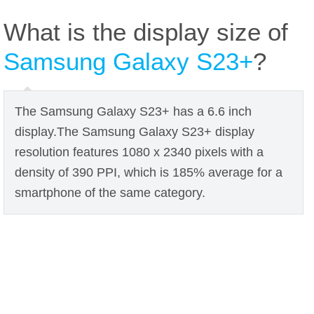
What is the display size of
Samsung Galaxy S23+
?
The Samsung Galaxy S23+ has a 6.6 inch
display.The Samsung Galaxy S23+ display
resolution features 1080 x 2340 pixels with a
density of 390 PPI, which is 185% average for a
smartphone of the same category.