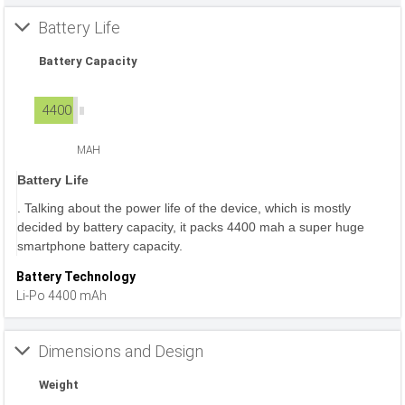
Battery Life
Battery Capacity
4400
MAH
Battery Life
. Talking about the power life of the device, which is mostly
decided by battery capacity, it packs 4400 mah a super huge
smartphone battery capacity.
Battery Technology
Li-Po 4400 mAh
Dimensions and Design
Weight