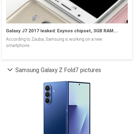
Galaxy J7 2017 leaked: Exynos chipset, 3GB RAM….
According to Zauba, Samsung is working on a new
smartphone...
Samsung Galaxy Z Fold7 pictures