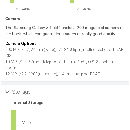
MEGAPIXEL
MEGAPIXEL
Camera
The Samsung Galaxy Z Fold7 packs a 200 megapixel camera on
the back. which can guarantee images of really good quality.
Camera Options
200 MP, f/1.7, 24mm (wide), 1/1.3", 0.6µm, multi-directional PDAF,
OIS
10 MP, f/2.4, 67mm (telephoto), 1.0µm, PDAF, OIS, 3x optical
zoom
12 MP, f/2.2, 120˚ (ultrawide), 1.4µm, dual pixel PDAF
Storage
Internal Storage
256