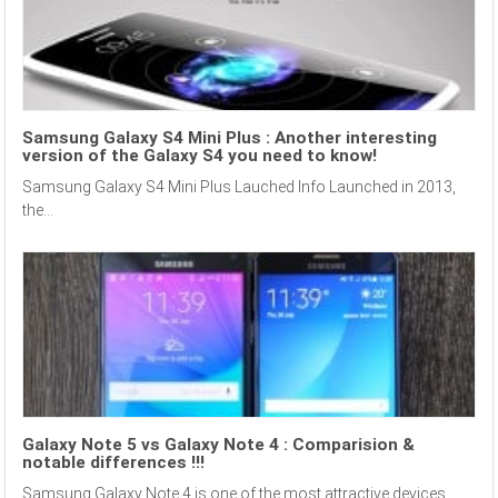
Samsung Galaxy S4 Mini Plus : Another interesting
version of the Galaxy S4 you need to know!
Samsung Galaxy S4 Mini Plus Lauched Info Launched in 2013,
the...
Galaxy Note 5 vs Galaxy Note 4 : Comparision &
notable differences !!!
Samsung Galaxy Note 4 is one of the most attractive devices