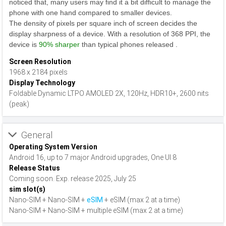
noticed that, many users may find it a bit difficult to manage the
phone with one hand compared to smaller devices.
The density of pixels per square inch of screen decides the
display sharpness of a device. With a resolution of 368 PPI, the
device is
90% sharper
than typical phones released .
Screen Resolution
1968 x 2184 pixels
Display Technology
Foldable Dynamic LTPO AMOLED 2X, 120Hz, HDR10+, 2600 nits
(peak)
General
Operating System Version
Android 16, up to 7 major Android upgrades, One UI 8
Release Status
Coming soon. Exp. release 2025, July 25
sim slot(s)
Nano-SIM + Nano-SIM +
eSIM
+ eSIM (max 2 at a time)
Nano-SIM + Nano-SIM + multiple eSIM (max 2 at a time)