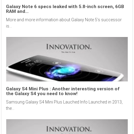
Galaxy Note 6 specs leaked with 5.8-inch screen, 6GB
RAM and…
More and more information about Galaxy Note 5’s successor
is...
Galaxy S4 Mini Plus : Another interesting version of
the Galaxy S4 you need to know!
Samsung Galaxy S4 Mini Plus Lauched Info Launched in 2013,
the...