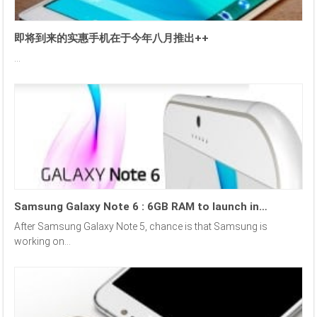
即将到来的实惠手机在于今年八月推出++
...
Samsung Galaxy Note 6 : 6GB RAM to launch in…
After Samsung Galaxy Note 5, chance is that Samsung is
working on...