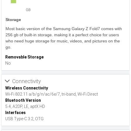
GB
Storage
Most basic version of the Samsung Galaxy Z Fold7 comes with
256 gb of built-in storage. making it a perfect choice for users
who need huge storage for music, videos, and pictures on the
go.
Removable Storage
No
Connectivity
Wireless Connectivity
Wi-Fi 802.11 a/b/g/n/ac/6e/7, tri-band, Wi-Fi Direct
Bluetooth Version
5.4, A2DP, LE, aptX HD
Interfaces
USB Type-C 3.2, OTG