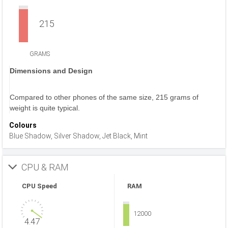
215
GRAMS
Dimensions and Design
Compared to other phones of the same size, 215 grams of
weight is quite typical.
Colours
Blue Shadow, Silver Shadow, Jet Black, Mint
CPU & RAM
CPU Speed
RAM
12000
4.47