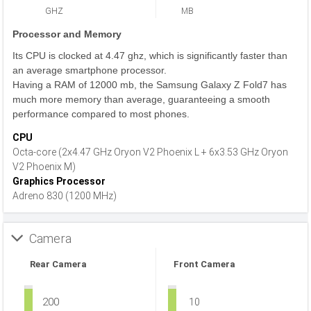
GHZ
MB
Processor and Memory
Its CPU is clocked at 4.47 ghz, which is significantly faster than
an average smartphone processor.
Having a RAM of 12000 mb, the Samsung Galaxy Z Fold7 has
much more memory than average, guaranteeing a smooth
performance compared to most phones.
CPU
Octa-core (2x4.47 GHz Oryon V2 Phoenix L + 6x3.53 GHz Oryon
V2 Phoenix M)
Graphics Processor
Adreno 830 (1200 MHz)
Camera
Rear Camera
Front Camera
200
10