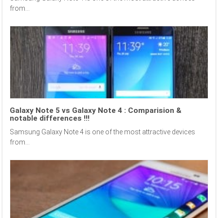
from...
Galaxy Note 5 vs Galaxy Note 4 : Comparision &
notable differences !!!
Samsung Galaxy Note 4 is one of the most attractive devices
from...