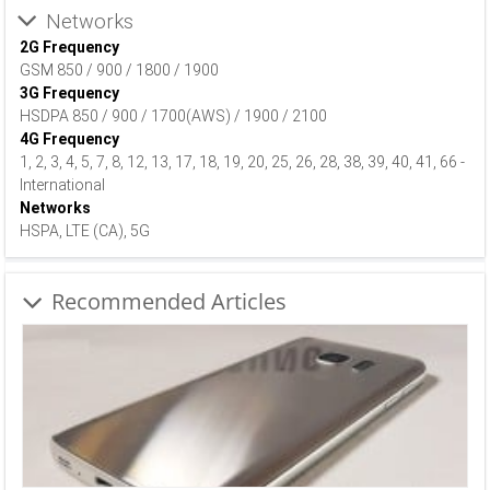
Networks
2G Frequency
GSM 850 / 900 / 1800 / 1900
3G Frequency
HSDPA 850 / 900 / 1700(AWS) / 1900 / 2100
4G Frequency
1, 2, 3, 4, 5, 7, 8, 12, 13, 17, 18, 19, 20, 25, 26, 28, 38, 39, 40, 41, 66 -
International
Networks
HSPA, LTE (CA), 5G
Recommended Articles