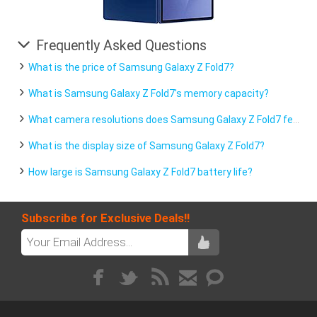
Frequently Asked Questions
What is the price of Samsung Galaxy Z Fold7?
What is Samsung Galaxy Z Fold7's memory capacity?
What camera resolutions does Samsung Galaxy Z Fold7 feature?
What is the display size of Samsung Galaxy Z Fold7?
How large is Samsung Galaxy Z Fold7 battery life?
Subscribe for Exclusive Deals!!