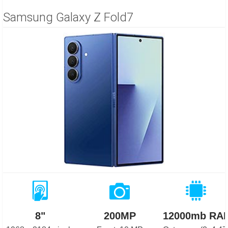
Samsung Galaxy Z Fold7
8"
200MP
12000mb RA