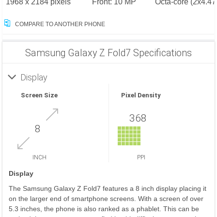
1968 x 2184 pixels
Front: 10 MP
Octa-core (2x4.4
COMPARE TO ANOTHER PHONE
Samsung Galaxy Z Fold7 Specifications
Display
Screen Size
Pixel Density
368
8
INCH
PPI
Display
The Samsung Galaxy Z Fold7 features a 8 inch display placing it
on the larger end of smartphone screens. With a screen of over
5.3 inches, the phone is also ranked as a phablet. This can be