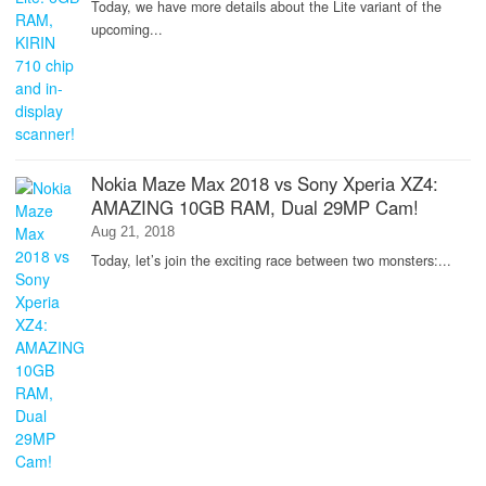
Today, we have more details about the Lite variant of the
upcoming...
Nokia Maze Max 2018 vs Sony Xperia XZ4:
AMAZING 10GB RAM, Dual 29MP Cam!
Aug 21, 2018
Today, let’s join the exciting race between two monsters:...