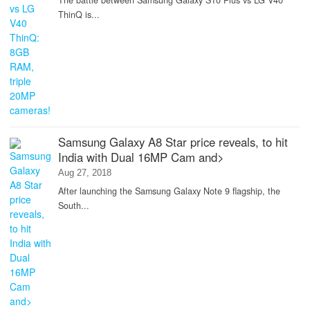
The battle between Samsung Galaxy S10 Plus vs LG V40
ThinQ is...
Samsung Galaxy A8 Star price reveals, to hit
India with Dual 16MP Cam and>
Aug 27, 2018
After launching the Samsung Galaxy Note 9 flagship, the
South...