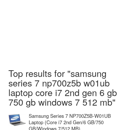
Top results for "samsung
series 7 np700z5b w01ub
laptop core i7 2nd gen 6 gb
750 gb windows 7 512 mb"
Samsung Series 7 NP700Z5B-W01UB
Laptop (Core i7 2nd Gen/6 GB/750
GB/Windows 7/512 MB)