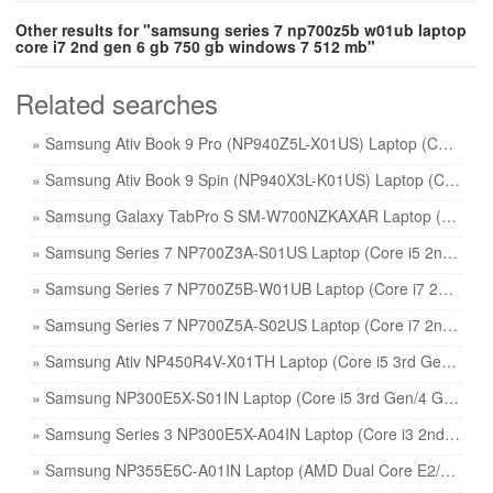
Other results for "samsung series 7 np700z5b w01ub laptop
core i7 2nd gen 6 gb 750 gb windows 7 512 mb"
Related searches
» Samsung Ativ Book 9 Pro (NP940Z5L-X01US) Laptop (Core i7 6th Gen/8 GB/256 GB SSD/Windows 10/2 GB) price
» Samsung Ativ Book 9 Spin (NP940X3L-K01US) Laptop (Core i7 6th Gen/8 GB/256 GB SSD/Windows 10) price
» Samsung Galaxy TabPro S SM-W700NZKAXAR Laptop (Core M3 6th Gen/4 GB/128 GB SSD/Windows 10) price
» Samsung Series 7 NP700Z3A-S01US Laptop (Core i5 2nd Gen/6 GB/750 GB/Windows 7/1 GB) price
» Samsung Series 7 NP700Z5B-W01UB Laptop (Core i7 2nd Gen/6 GB/750 GB/Windows 7/512 MB) price
» Samsung Series 7 NP700Z5A-S02US Laptop (Core i7 2nd Gen/6 GB/750 GB/Windows 7/1 GB) price
» Samsung Ativ NP450R4V-X01TH Laptop (Core i5 3rd Gen/4 GB/500 GB/DOS/2 GB) price
» Samsung NP300E5X-S01IN Laptop (Core i5 3rd Gen/4 GB/500 GB/DOS/1 GB) price
» Samsung Series 3 NP300E5X-A04IN Laptop (Core i3 2nd Gen/2 GB/320 GB/DOS) price
» Samsung NP355E5C-A01IN Laptop (AMD Dual Core E2/2 GB/320 GB/Windows 8) price