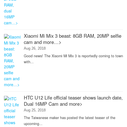
Xiaomi Mi Mix 3 beast: 8GB RAM, 20MP selfie
cam and more…>
Aug 26, 2018
Good news! The Xiaomi Mi Mix 3 is reportedly coming to town
with...
HTC U12 Life official teaser shows launch date,
Dual 16MP Cam and more>
Aug 25, 2018
The Taiwanese maker has posted the latest teaser of the
upcoming...