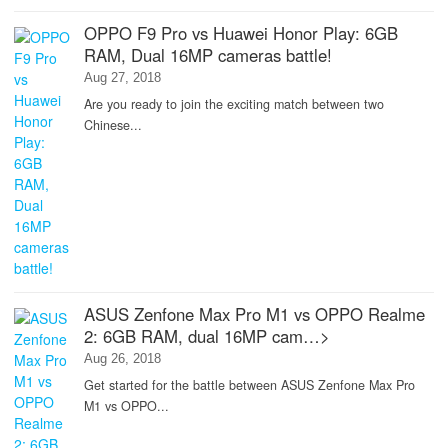
OPPO F9 Pro vs Huawei Honor Play: 6GB
RAM, Dual 16MP cameras battle!
Aug 27, 2018
Are you ready to join the exciting match between two
Chinese...
ASUS Zenfone Max Pro M1 vs OPPO Realme
2: 6GB RAM, dual 16MP cam…>
Aug 26, 2018
Get started for the battle between ASUS Zenfone Max Pro
M1 vs OPPO...