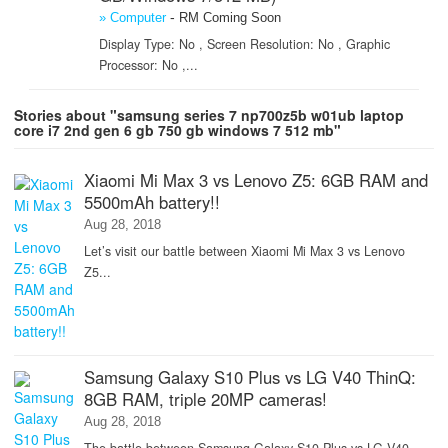
-
» Computer
RM Coming Soon
Display Type: No , Screen Resolution: No , Graphic
Processor: No ,...
Stories about "samsung series 7 np700z5b w01ub laptop
core i7 2nd gen 6 gb 750 gb windows 7 512 mb"
Xiaomi Mi Max 3 vs Lenovo Z5: 6GB RAM and
5500mAh battery!!
Aug 28, 2018
Let’s visit our battle between Xiaomi Mi Max 3 vs Lenovo
Z5...
Samsung Galaxy S10 Plus vs LG V40 ThinQ:
8GB RAM, triple 20MP cameras!
Aug 28, 2018