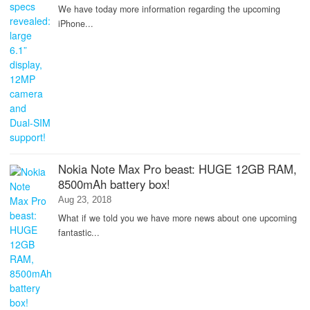
We have today more information regarding the upcoming
iPhone...
Nokia Note Max Pro beast: HUGE 12GB RAM,
8500mAh battery box!
Aug 23, 2018
What if we told you we have more news about one upcoming
fantastic...