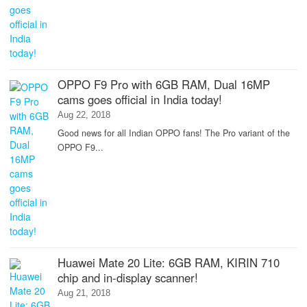
OPPO F9 Pro with 6GB RAM, Dual 16MP
cams goes official in India today!
Aug 22, 2018
Good news for all Indian OPPO fans! The Pro variant of the
OPPO F9...
Huawei Mate 20 Lite: 6GB RAM, KIRIN 710
chip and in-display scanner!
Aug 21, 2018