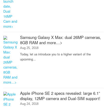
Samsung Galaxy X Max: dual 26MP cameras,
8GB RAM and more…>
Aug 25, 2018
Today, let us introduce you to a higher variant of the
upcoming...
Apple iPhone SE 2 specs revealed: large 6.1”
display, 12MP camera and Dual-SIM support!
Aug 24, 2018