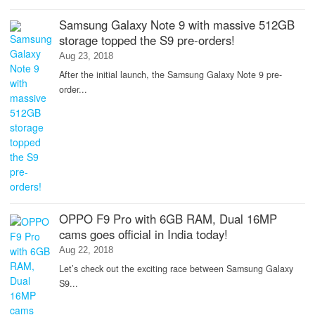
Samsung Galaxy Note 9 with massive 512GB
storage topped the S9 pre-orders!
Aug 23, 2018
After the initial launch, the Samsung Galaxy Note 9 pre-
order...
OPPO F9 Pro with 6GB RAM, Dual 16MP
cams goes official in India today!
Aug 22, 2018
Let’s check out the exciting race between Samsung Galaxy
S9...