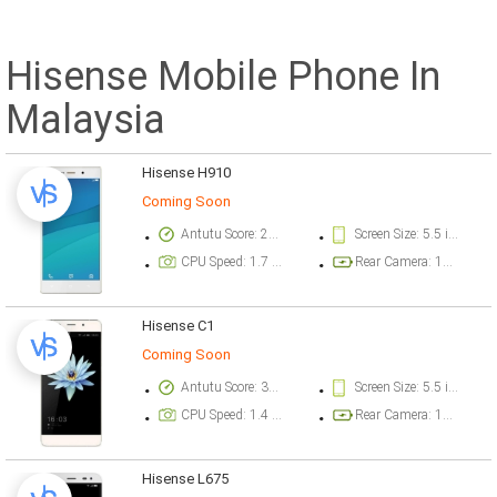
Hisense Mobile Phone In
Malaysia
Hisense H910
Coming Soon
Antutu Score: 26512 points
Screen Size: 5.5 inch
CPU Speed: 1.7 GHz
Rear Camera: 13 megapixel
Hisense C1
Coming Soon
Antutu Score: 31183 points
Screen Size: 5.5 inch
CPU Speed: 1.4 GHz
Rear Camera: 13.1 megapixel
Hisense L675