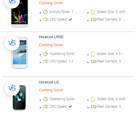
Coming Soon
Antutu Score: 19546 points
Screen Size: 5 inch
CPU Speed:
Rear Camera: 8 megapixel
Hisense U950
Coming Soon
Operating System Version: Android v4 (Ice Cream Sandwich)
Screen Size: 4.5 inch
CPU Speed: 1.2 GHz
Rear Camera: 5 megapixel
Hisense U2
Coming Soon
Operating System Version: Android v2.3 (Gingerbread)
Screen Size: 4 inch
CPU Speed:
Rear Camera: 5 megapixel