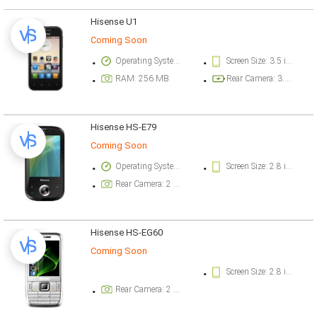
Hisense U1
Coming Soon
Operating System Version: Android v2.3 (Gingerbread)
Screen Size: 3.5 inch
RAM: 256 MB
Rear Camera: 3.2 megapixel
Hisense HS-E79
Coming Soon
Operating System Version: Windows Mobile
Screen Size: 2.8 inch
Rear Camera: 2 megapixel
Hisense HS-EG60
Coming Soon
Screen Size: 2.8 inch
Rear Camera: 2 megapixel