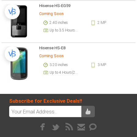
Hisense HS-EG59
Coming Soon
2.40 inches
2 MP
Up to 3.5 Hours(2G)
Hisense HS-E8
Coming Soon
3.20 inches
3 MP
Up to 4 Hours(2G)
Subscribe for Exclusive Deals!!