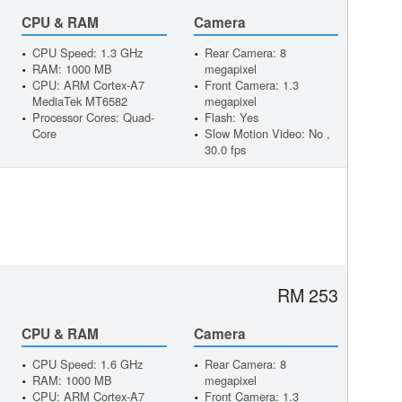
CPU & RAM
Camera
CPU Speed: 1.3 GHz
Rear Camera: 8
RAM: 1000 MB
megapixel
CPU: ARM Cortex-A7
Front Camera: 1.3
MediaTek MT6582
megapixel
Processor Cores: Quad-
Flash: Yes
Core
Slow Motion Video: No ,
30.0 fps
RM 253
CPU & RAM
Camera
CPU Speed: 1.6 GHz
Rear Camera: 8
RAM: 1000 MB
megapixel
CPU: ARM Cortex-A7
Front Camera: 1.3