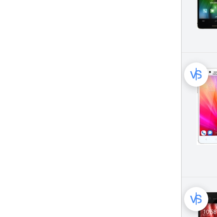
Bluboo Mobile Phone (14)
CAT Mobile Phone (25)
Celkon Mobile Phone (43)
CloudFone Mobile Phone (41)
Coolpad Mobile Phone (154)
Cubot Mobile Phone (140)
Dell Mobile Phone (16)
Doogee Mobile Phone (195)
Elephone Mobile Phone (44)
Gigabyte Mobile Phone (82)
Gionee Mobile Phone (111)
Google Mobile Phone (66)
HP Mobile Phone (12)
HTC Mobile Phone (367)
Hisense Mobile Phone (45)
Honor Mobile Phone (208)
Huawei Mobile Phone (477)
I-Mobile Mobile Phone (31)
Infinix Mobile Phone (134)
Itel Mobile Phone (50)
Jiake Mobile Phone (25)
Jiayu Mobile Phone (23)