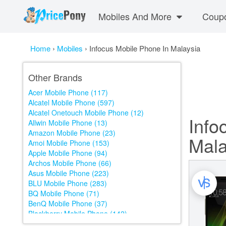
Mobiles And More
Coup
Home
›
Mobiles
›
Infocus Mobile Phone In Malaysia
Other Brands
Acer Mobile Phone (117)
Alcatel Mobile Phone (597)
Alcatel Onetouch Mobile Phone (12)
Info
Allwin Mobile Phone (13)
Amazon Mobile Phone (23)
Mala
Amoi Mobile Phone (153)
Apple Mobile Phone (94)
Archos Mobile Phone (66)
Asus Mobile Phone (223)
BLU Mobile Phone (283)
BQ Mobile Phone (71)
BenQ Mobile Phone (37)
Blackberry Mobile Phone (142)
Blackview Mobile Phone (159)