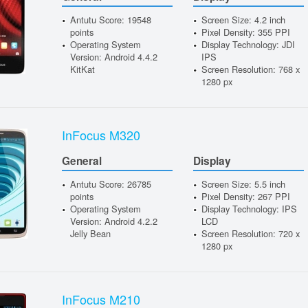
Antutu Score: 19548
Screen Size: 4.2 inch
points
Pixel Density: 355 PPI
Operating System
Display Technology: JDI
Version: Android 4.4.2
IPS
KitKat
Screen Resolution: 768 x
1280 px
InFocus M320
General
Display
Antutu Score: 26785
Screen Size: 5.5 inch
points
Pixel Density: 267 PPI
Operating System
Display Technology: IPS
Version: Android 4.2.2
LCD
Jelly Bean
Screen Resolution: 720 x
1280 px
InFocus M210