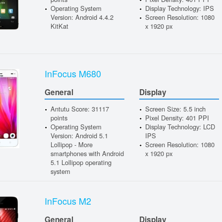
Operating System
Display Technology: IPS
Version: Android 4.4.2
Screen Resolution: 1080
KitKat
x 1920 px
InFocus M680
General
Display
Antutu Score: 31117
Screen Size: 5.5 inch
points
Pixel Density: 401 PPI
Operating System
Display Technology: LCD
Version: Android 5.1
IPS
Lollipop - More
Screen Resolution: 1080
smartphones with Android
x 1920 px
5.1 Lollipop operating
system
InFocus M2
General
Display