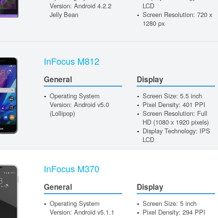
Version: Android 4.2.2
LCD
Jelly Bean
Screen Resolution: 720 x
1280 px
InFocus M812
General
Display
Operating System
Screen Size: 5.5 inch
Version: Android v5.0
Pixel Density: 401 PPI
(Lollipop)
Screen Resolution: Full
HD (1080 x 1920 pixels)
Display Technology: IPS
LCD
InFocus M370
General
Display
Operating System
Screen Size: 5 inch
Version: Android v5.1.1
Pixel Density: 294 PPI