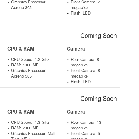
Graphics Processor:
Front Camera: 2
Adreno 302
megapixel
Flash: LED
Coming Soon
CPU & RAM
Camera
CPU Speed: 1.2 GHz
Rear Camera: 8
RAM: 1000 MB
megapixel
Graphics Processor:
Front Camera: 8
Adreno 305
megapixel
Flash: LED
Coming Soon
CPU & RAM
Camera
CPU Speed: 1.3 GHz
Rear Camera: 13
RAM: 2000 MB
megapixel
Graphics Processor: Mali-
Front Camera: 5
T720 MP3
megapixel