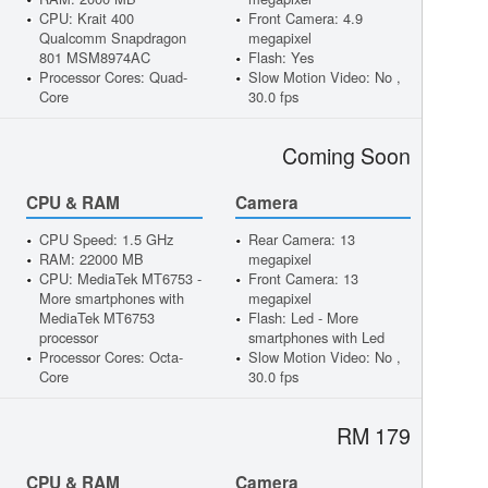
CPU: Krait 400
Front Camera: 4.9
Qualcomm Snapdragon
megapixel
801 MSM8974AC
Flash: Yes
Processor Cores: Quad-
Slow Motion Video: No ,
Core
30.0 fps
Coming Soon
CPU & RAM
Camera
CPU Speed: 1.5 GHz
Rear Camera: 13
RAM: 22000 MB
megapixel
CPU: MediaTek MT6753 -
Front Camera: 13
More smartphones with
megapixel
MediaTek MT6753
Flash: Led - More
processor
smartphones with Led
Processor Cores: Octa-
Slow Motion Video: No ,
Core
30.0 fps
RM 179
CPU & RAM
Camera