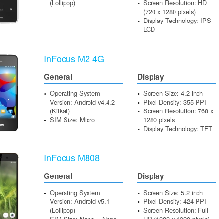
(Lollipop)
Screen Resolution: HD
(720 x 1280 pixels)
Display Technology: IPS
LCD
InFocus M2 4G
General
Display
Operating System
Screen Size: 4.2 inch
Version: Android v4.4.2
Pixel Density: 355 PPI
(Kitkat)
Screen Resolution: 768 x
SIM Size: Micro
1280 pixels
Display Technology: TFT
InFocus M808
General
Display
Operating System
Screen Size: 5.2 inch
Version: Android v5.1
Pixel Density: 424 PPI
(Lollipop)
Screen Resolution: Full
SIM Size: Nano + Nano
HD (1080 x 1920 pixels)