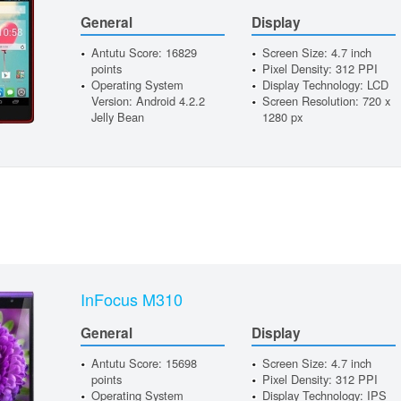
General
Display
Antutu Score: 16829
Screen Size: 4.7 inch
points
Pixel Density: 312 PPI
Operating System
Display Technology: LCD
Version: Android 4.2.2
Screen Resolution: 720 x
Jelly Bean
1280 px
InFocus M310
General
Display
Antutu Score: 15698
Screen Size: 4.7 inch
points
Pixel Density: 312 PPI
Operating System
Display Technology: IPS