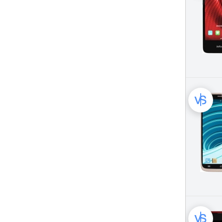
KENXINDA Mobile Phone (25)
Karbonn Mobile Phone (39)
Kyocera Mobile Phone (13)
LG Mobile Phone (816)
Landvo Mobile Phone (22)
Lava Mobile Phone (93)
LeEco (LeTV) Mobile Phone (12)
LeTV Mobile Phone (14)
Leagoo Mobile Phone (25)
Lenovo Mobile Phone (332)
Maxon Mobile Phone (61)
Meizu Mobile Phone (98)
Micromax Mobile Phone (50)
Microsoft Mobile Phone (49)
Motorola Mobile Phone (734)
Mpie Mobile Phone (19)
No.1 Mobile Phone (16)
Nokia Mobile Phone (649)
OnePlus Mobile Phone (93)
Oppo Mobile Phone (331)
Oukitel Mobile Phone (118)
Panasonic Mobile Phone (164)
Pantech Mobile Phone (93)