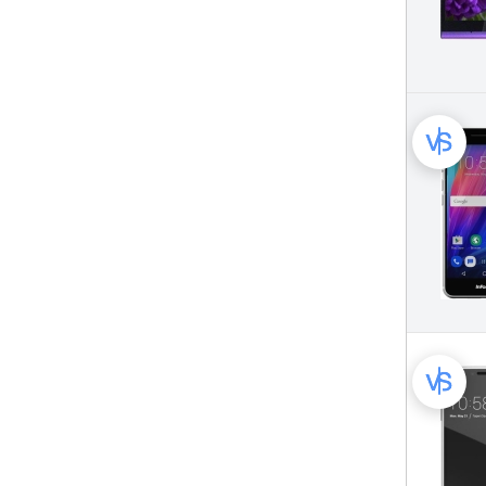
Vodafone Mobile Phone (26)
Wiko Mobile Phone (115)
XOLO Mobile Phone (36)
Xiaomi Mobile Phone (396)
ZTE Mobile Phone (450)
Zopo Mobile Phone (64)
iNew Mobile Phone (19)
iOcean Mobile Phone (15)