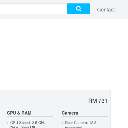
Contact
RM 731
CPU & RAM
Camera
CPU Speed: 2.5 GHz
Rear Camera: 12.8
RAM: 2000 MB
megapixel