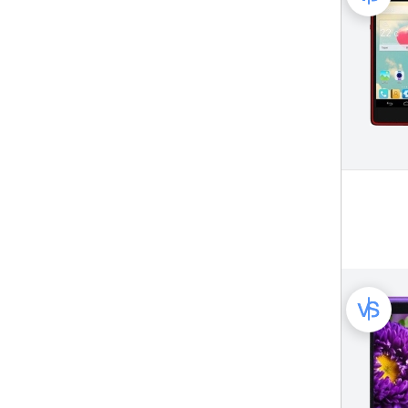
Philips Mobile Phone (261)
Plum Mobile Phone (50)
Posh Mobile Phone (26)
Prestigio Mobile Phone (45)
QMobile Mobile Phone (50)
Samsung Mobile Phone (1579)
Sharp Mobile Phone (155)
Sonim Mobile Phone (15)
Sony Mobile Phone (211)
Sony Ericsson Mobile Phone (372)
Spice Mobile Phone (49)
T-Mobile Mobile Phone (49)
TCL Mobile Phone (107)
Tecno Mobile Phone (144)
Tengda Mobile Phone (20)
ThL Mobile Phone (47)
Ulefone Mobile Phone (151)
Umi Mobile Phone (23)
VK World Mobile Phone (21)
Verykool Mobile Phone (50)
Vivo Mobile Phone (449)
Vkworld Mobile Phone (19)