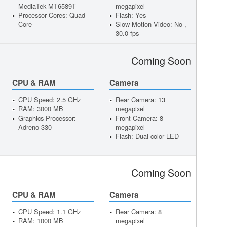
MediaTek MT6589T
megapixel
Processor Cores: Quad-
Flash: Yes
Core
Slow Motion Video: No ,
30.0 fps
Coming Soon
CPU & RAM
Camera
CPU Speed: 2.5 GHz
Rear Camera: 13
RAM: 3000 MB
megapixel
Graphics Processor:
Front Camera: 8
Adreno 330
megapixel
Flash: Dual-color LED
Coming Soon
CPU & RAM
Camera
CPU Speed: 1.1 GHz
Rear Camera: 8
RAM: 1000 MB
megapixel