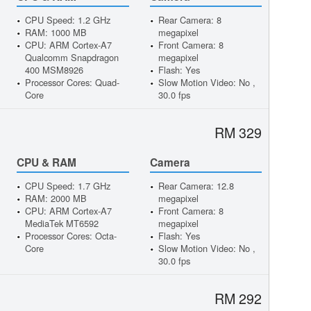
CPU Speed: 1.2 GHz
Rear Camera: 8
RAM: 1000 MB
megapixel
CPU: ARM Cortex-A7
Front Camera: 8
Qualcomm Snapdragon
megapixel
400 MSM8926
Flash: Yes
Processor Cores: Quad-
Slow Motion Video: No ,
Core
30.0 fps
RM 329
CPU & RAM
Camera
CPU Speed: 1.7 GHz
Rear Camera: 12.8
RAM: 2000 MB
megapixel
CPU: ARM Cortex-A7
Front Camera: 8
MediaTek MT6592
megapixel
Processor Cores: Octa-
Flash: Yes
Core
Slow Motion Video: No ,
30.0 fps
RM 292