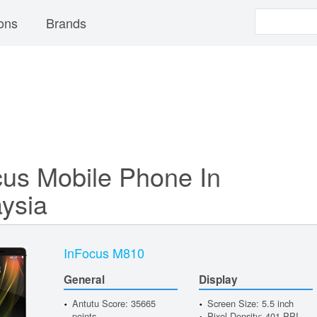
ons
Brands
cus Mobile Phone In
ysia
InFocus M810
General
Display
Antutu Score: 35665
Screen Size: 5.5 inch
points
Pixel Density: 401 PPI