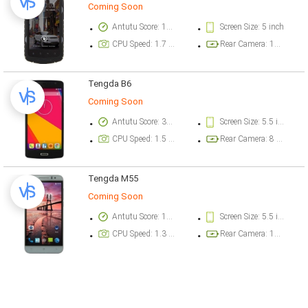
Coming Soon
Antutu Score: 17200 points
Screen Size: 5 inch
CPU Speed: 1.7 GHz
Rear Camera: 13 megapixel
Tengda B6
Coming Soon
Antutu Score: 30062 points
Screen Size: 5.5 inch
CPU Speed: 1.5 GHz
Rear Camera: 8 megapixel
Tengda M55
Coming Soon
Antutu Score: 17600 points
Screen Size: 5.5 inch
CPU Speed: 1.3 GHz
Rear Camera: 13 megapixel