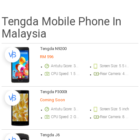
Tengda Mobile Phone In
Malaysia
Tengda N9200
RM 596
Antutu Score: 30128 points
Screen Size: 5.5 inch
CPU Speed: 1.5 GHz
Rear Camera: 4.9 megapixel
Tengda P3000t
Coming Soon
Antutu Score: 35157 points
Screen Size: 5 inch
CPU Speed: 2 GHz
Rear Camera: 8 megapixel
Tengda J6