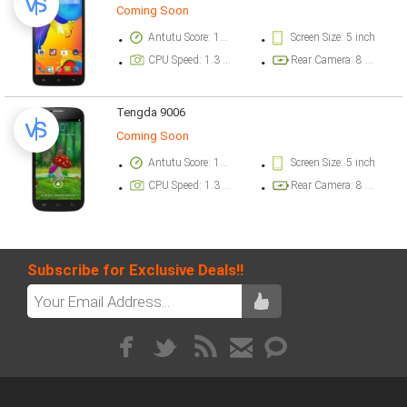
Coming Soon
Antutu Score: 17676 points
Screen Size: 5 inch
CPU Speed: 1.3 GHz
Rear Camera: 8 megapixel
Tengda 9006
Coming Soon
Antutu Score: 17164 points
Screen Size: 5 inch
CPU Speed: 1.3 GHz
Rear Camera: 8 megapixel
Subscribe for Exclusive Deals!!