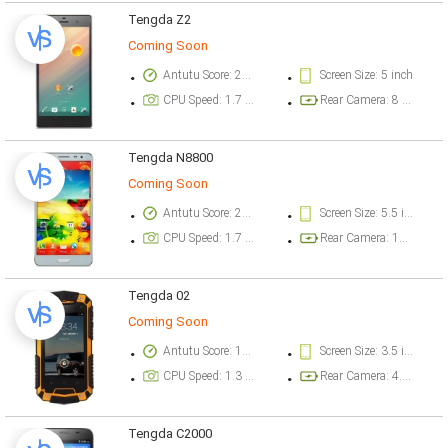
Tengda Z2
Coming Soon
Antutu Score: 27609 points
Screen Size: 5 inch
CPU Speed: 1.7 GHz
Rear Camera: 8 megapixel
Tengda N8800
Coming Soon
Antutu Score: 26346 points
Screen Size: 5.5 inch
CPU Speed: 1.7 GHz
Rear Camera: 13 megapixel
Tengda 02
Coming Soon
Antutu Score: 16548 points
Screen Size: 3.5 inch
CPU Speed: 1.3 GHz
Rear Camera: 4.9 megapixel
Tengda C2000